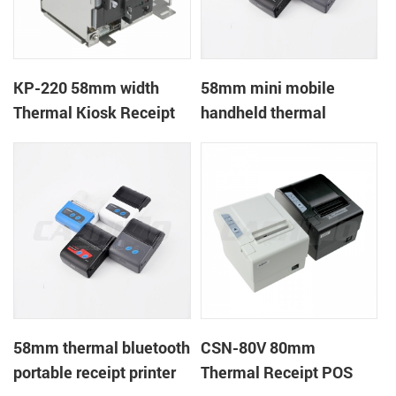
KP-220 58mm width
58mm mini mobile
Thermal Kiosk Receipt
handheld thermal
Printer with auto cutter
receipt printer for
mobile/laptop/tablet
58mm thermal bluetooth
CSN-80V 80mm
portable receipt printer
Thermal Receipt POS