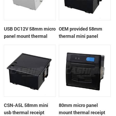
USB DC12V 58mm micro
OEM provided 58mm
panel mount thermal
thermal mini panel
receipt printer
receipt printer with
RS232,TTL DC5-9V
CSN-A5L 58mm mini
80mm micro panel
usb thermal receipt
mount thermal receipt