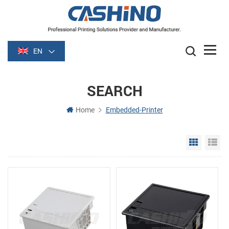
EN
SEARCH
Home
Embedded-Printer
Grid Vie
Li