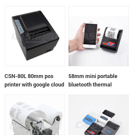
printer with power
printer with RS232+USB
supply DC12V
DC5-9V
CSN-80L 80mm pos
58mm mini portable
printer with google cloud
bluetooth thermal
print
printer for mobile laptop
tablet