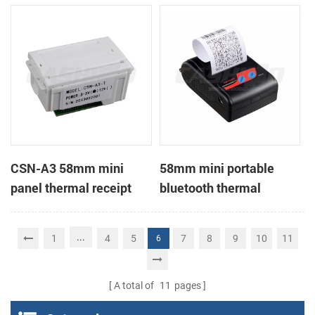
Printer support page
mode printing
CSN-A3 58mm mini
58mm mini portable
panel thermal receipt
bluetooth thermal
printer
receipt printer for mobile
...
1
4
5
7
8
9
10
11
6
A total of
11
pages