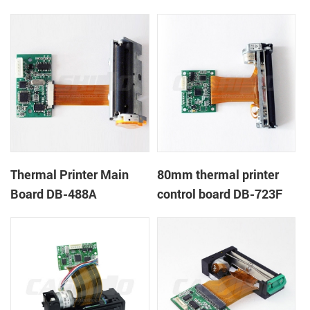
Thermal Printer Main
80mm thermal printer
Board DB-488A
control board DB-723F