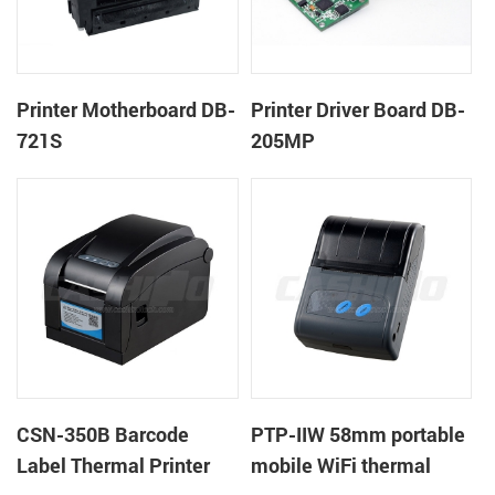
Printer Motherboard DB-
Printer Driver Board DB-
721S
205MP
CSN-350B Barcode
PTP-IIW 58mm portable
Label Thermal Printer
mobile WiFi thermal