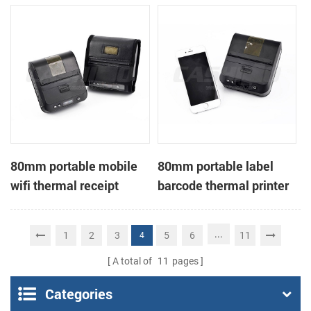
printer
80mm portable mobile
80mm portable label
wifi thermal receipt
barcode thermal printer
printer
...
1
2
3
5
6
11
4
A total of
11
pages
Categories