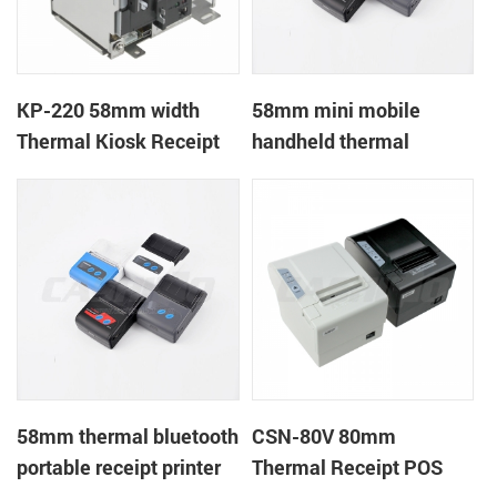
KP-220 58mm width
58mm mini mobile
Thermal Kiosk Receipt
handheld thermal
Printer with auto cutter
receipt printer for
mobile/laptop/tablet
58mm thermal bluetooth
CSN-80V 80mm
portable receipt printer
Thermal Receipt POS