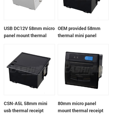
USB DC12V 58mm micro
OEM provided 58mm
panel mount thermal
thermal mini panel
receipt printer
receipt printer with
RS232,TTL DC5-9V
CSN-A5L 58mm mini
80mm micro panel
usb thermal receipt
mount thermal receipt