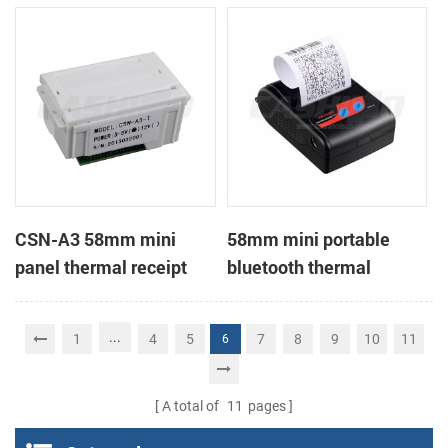
Printer support page
mode printing
CSN-A3 58mm mini
58mm mini portable
panel thermal receipt
bluetooth thermal
printer
receipt printer for mobile
...
1
4
5
7
8
9
10
11
6
A total of
11
pages