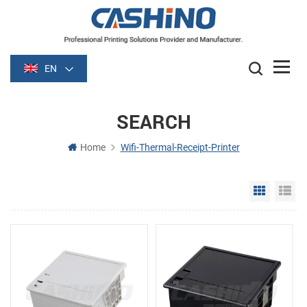
EN
SEARCH
Home
Wifi-Thermal-Receipt-Printer
Grid Vie
Li