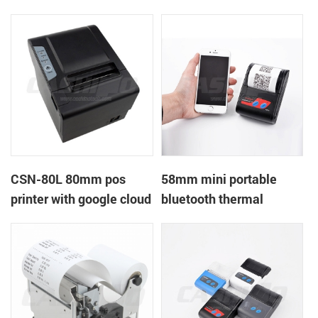
printer with power
printer with RS232+USB
supply DC12V
DC5-9V
CSN-80L 80mm pos
58mm mini portable
printer with google cloud
bluetooth thermal
print
printer for mobile laptop
tablet