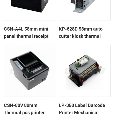
CSN-A4L 58mm mini
KP-628D 58mm auto
panel thermal receipt
cutter kiosk thermal
printer
printer
CSN-80V 80mm
LP-350 Label Barcode
Thermal pos printer
Printer Mechanism