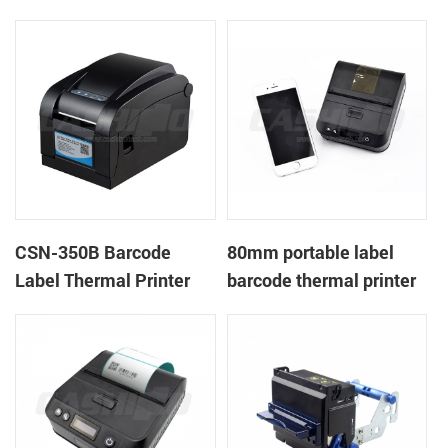
CSN-350B Barcode
80mm portable label
Label Thermal Printer
barcode thermal printer