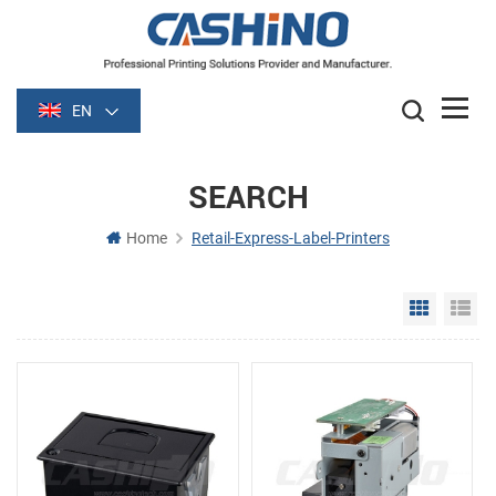
EN
SEARCH
Home
Retail-Express-Label-Printers
Grid Vie
Li