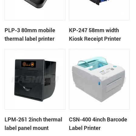
PLP-3 80mm mobile
KP-247 58mm width
thermal label printer
Kiosk Receipt Printer
LPM-261 2inch thermal
CSN-400 4inch Barcode
label panel mount
Label Printer