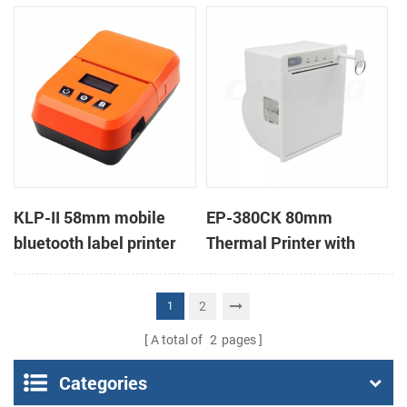
printers support cash
box
KLP-II 58mm mobile
EP-380CK 80mm
bluetooth label printer
Thermal Printer with
Cover Lock
2
1
A total of
2
pages
Categories