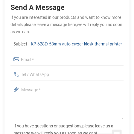
Send A Message
If you are interested in our products and want to know more
details,please leave a message here,we will reply you as soon
as we can.
Subject :
KP-628D 58mm auto cutter kiosk thermal printer
If you have questions or suggestions,please leave us a
message,we will reply you as soon as we can!