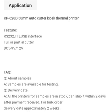
Application
KP-628D 58mm auto cutter kiosk thermal printer
Feature:
RS232,TTLUSB interface
Full or partial cutter
DC5-9V/12V
FAQ:
Q: About samples
A: Samples are available for testing.
Q: Delivery date.
A: All the printers for samples are in stock, can ship it within 2 days
after payment received. For bulk order
delivery date approximately 2 weeks.