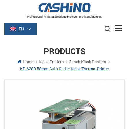
EN
PRODUCTS
Home
Kiosk Printers
2-Inch Kiosk Printers
KP-628D 58mm Auto Cutter Kiosk Thermal Printer