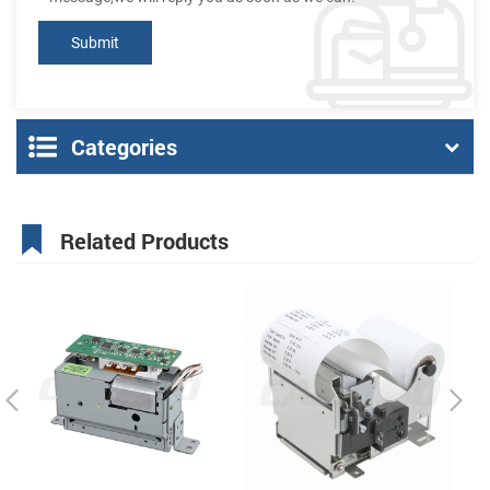
Categories
Related Products