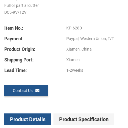
Full or partial cutter
DC5-9V/12V
Item No.:
KP-628D
Payment:
Paypal, Western Union, T/T
Product Origin:
Xiamen, China
Shipping Port:
Xiamen
Lead Time:
1-2weeks
Contact Us
Product Details
Product Specification