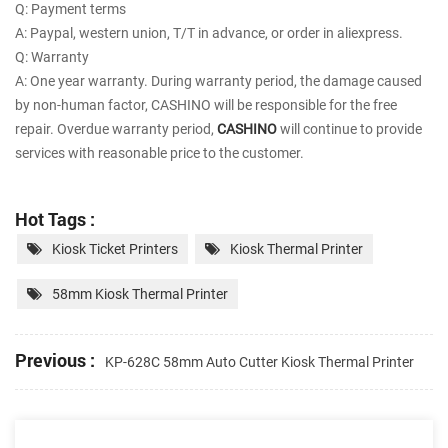
Q: Payment terms
A: Paypal, western union, T/T in advance, or order in aliexpress.
Q: Warranty
A: One year warranty. During warranty period, the damage caused
by non-human factor, CASHINO will be responsible for the free
repair. Overdue warranty period,
CASHINO
will continue to provide
services with reasonable price to the customer.
Hot Tags :
Kiosk Ticket Printers
Kiosk Thermal Printer
58mm Kiosk Thermal Printer
Previous :
KP-628C 58mm Auto Cutter Kiosk Thermal Printer