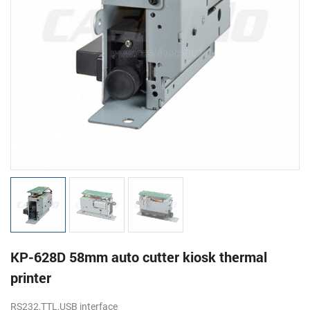
KP-628D 58mm auto cutter kiosk thermal
printer
RS232,TTL,USB interface