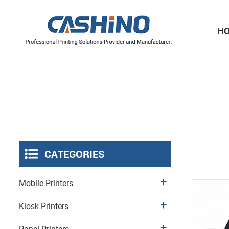
H
Thermal Printer Mechanisms
Label Printer Mechanisms
CATEGORIES
Mobile Printers
Kiosk Printers