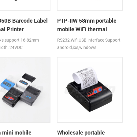
50B Barcode Label
PTP-IIW 58mm portable
al Printer
mobile WiFi thermal
printer
s,support 16-82mm
RS232,Wifi,USB interface Support
idth, 24VDC
android,ios,windows
mini mobile
Wholesale portable