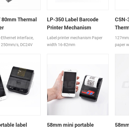
 80mm Thermal
LP-350 Label Barcode
CSN-3
er
Printer Mechanism
Therm
Ethernet interface,
Label printer mechanism Paper
127mm/
o 250mm/s, DC24V
width 16-82mm
paper w
table label
58mm mini portable
58mm 