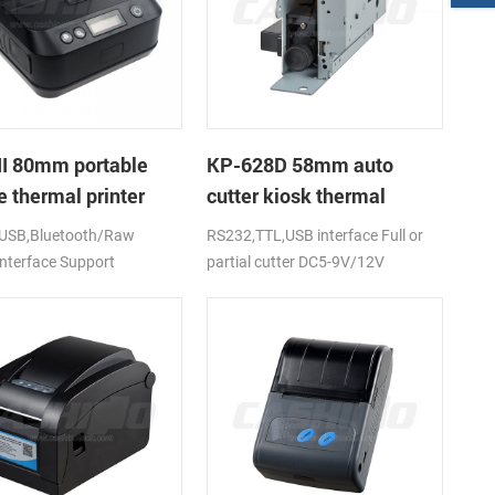
II 80mm portable
KP-628D 58mm auto
 thermal printer
cutter kiosk thermal
printer
USB,Bluetooth/Raw
RS232,TTL,USB interface Full or
interface Support
partial cutter DC5-9V/12V
,ios,windows
,RoHS