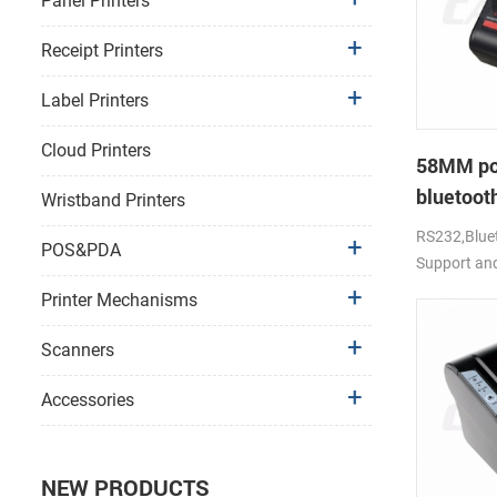
Panel Printers
Receipt Printers
Label Printers
Cloud Printers
58MM po
bluetooth
Wristband Printers
PTP-II
RS232,Bluet
POS&PDA
Support an
Printer Mechanisms
Scanners
Accessories
NEW PRODUCTS