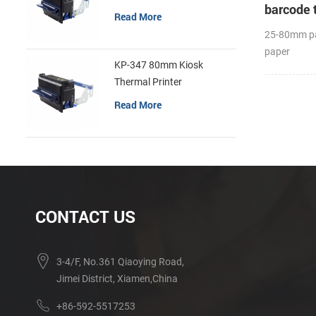
barcode 
Read More
25-80mm pa
paper
KP-347 80mm Kiosk
diameter(O
Thermal Printer
Label APP;
Read More
CONTACT US
3-4/F, No.361 Qiaoying Road,
Jimei District, Xiamen,China
+86-592-5517253