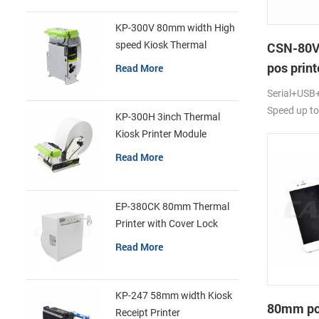
KP-300V 80mm width High
speed Kiosk Thermal
CSN-80V
Printer
pos print
Read More
Serial+USB+
Speed up t
KP-300H 3inch Thermal
Kiosk Printer Module
Read More
EP-380CK 80mm Thermal
Printer with Cover Lock
Read More
KP-247 58mm width Kiosk
80mm por
Receipt Printer