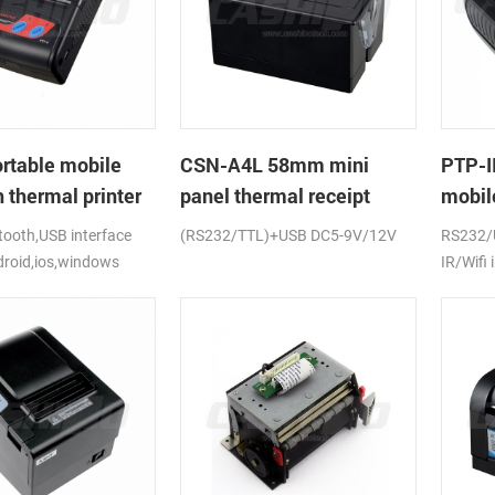
rtable mobile
CSN-A4L 58mm mini
PTP-I
 thermal printer
panel thermal receipt
mobile
printer
ooth,USB interface
(RS232/TTL)+USB DC5-9V/12V
RS232/
droid,ios,windows
IR/Wifi 
android
CE,FCC