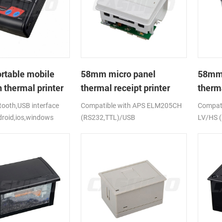
rtable mobile
58mm micro panel
58mm 
 thermal printer
thermal receipt printer
therma
CSN-A1
CSN-
ooth,USB interface
Compatible with APS ELM205CH
Compati
droid,ios,windows
(RS232,TTL)/USB
LV/HS 