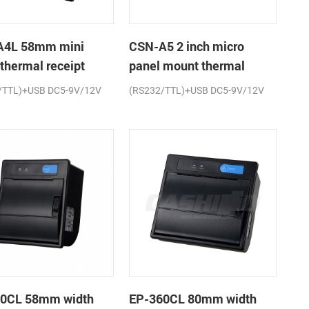
A4L 58mm mini
CSN-A5 2 inch micro
 thermal receipt
panel mount thermal
r
receipt printer
/TTL)+USB DC5-9V/12V
(RS232/TTL)+USB DC5-9V/12V
0CL 58mm width
EP-360CL 80mm width