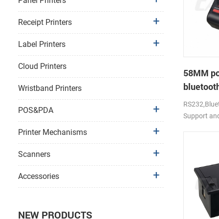
Panel Printers
Receipt Printers
Label Printers
Cloud Printers
58MM po
bluetooth
Wristband Printers
PTP-II
RS232,Bluet
POS&PDA
Support an
Printer Mechanisms
Scanners
Accessories
NEW PRODUCTS