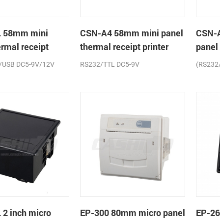
 58mm mini
CSN-A4 58mm mini panel
CSN-
ermal receipt
thermal receipt printer
panel
printe
/USB DC5-9V/12V
RS232/TTL DC5-9V
(RS232
2 inch micro
EP-300 80mm micro panel
EP-26