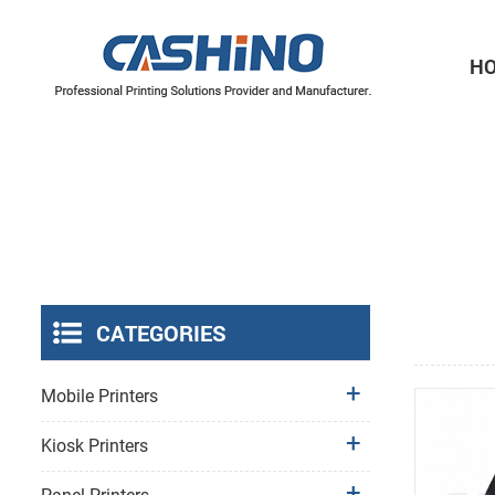
H
Thermal Printer Mechanisms
Label Printer Mechanisms
CATEGORIES
Mobile Printers
Kiosk Printers