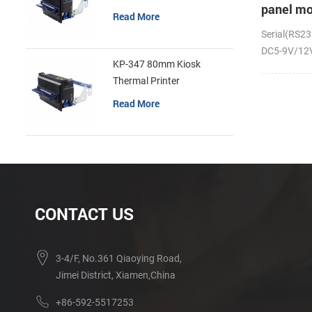
panel mo
Read More
receipt p
Serial(RS23
DC5-9V/12V;
KP-347 80mm Kiosk
Thermal Printer
Read More
CONTACT US
3-4/F, No.361 Qiaoying Road,
Jimei District, Xiamen,China
+86-592-5517253