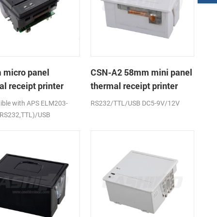
micro panel
CSN-A2 58mm mini panel
l receipt printer
thermal receipt printer
A1K
ble with APS ELM203-
RS232/TTL/USB DC5-9V/12V
(RS232,TTL)/USB