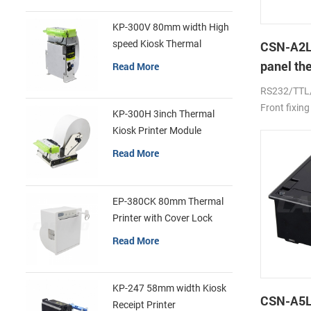
KP-300V 80mm width High
speed Kiosk Thermal
CSN-A2L
Printer
panel th
Read More
printer
RS232/TTL
Front fixing
KP-300H 3inch Thermal
Kiosk Printer Module
Read More
EP-380CK 80mm Thermal
Printer with Cover Lock
Read More
KP-247 58mm width Kiosk
CSN-A5L 
Receipt Printer