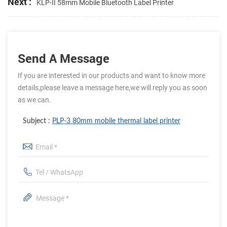
Next :
KLP-II 58mm Mobile Bluetooth Label Printer
Send A Message
If you are interested in our products and want to know more
details,please leave a message here,we will reply you as soon
as we can.
Subject :
PLP-3 80mm mobile thermal label printer