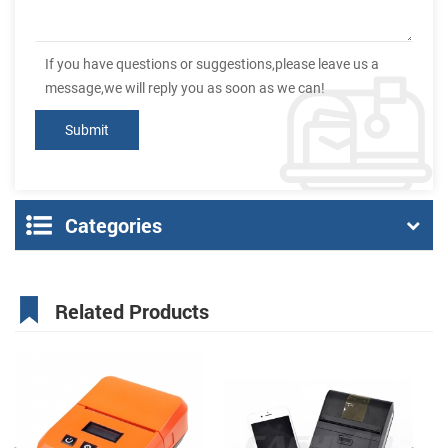
If you have questions or suggestions,please leave us a
message,we will reply you as soon as we can!
Categories
Related Products