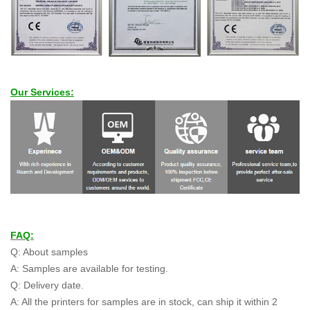
Our Services:
FAQ:
Q: About samples
A: Samples are available for testing.
Q: Delivery date.
A: All the printers for samples are in stock, can ship it within 2