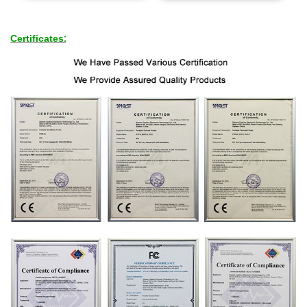
Certificates
: