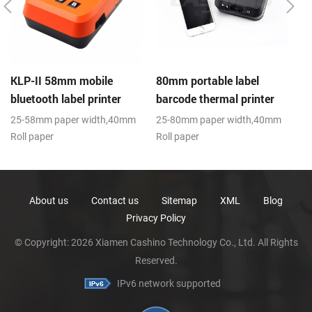
KLP-II 58mm mobile
80mm portable label
B
bluetooth label printer
barcode thermal printer
B
25-58mm paper width,40mm
25-80mm paper width,40mm
E
Roll paper
Roll paper
sc
diameter(O.D),USB+Bluetooth,K-
diameter(O.D),USB+Bluetooth,K-
H
Label APP
Label APP; CE,FCC
About us
Contact us
Sitemap
XML
Blog
Privacy Policy
© Copyright: 2026 Xiamen Cashino Technology Co., Ltd. All Rights
Reserved.
IPv6 network supported