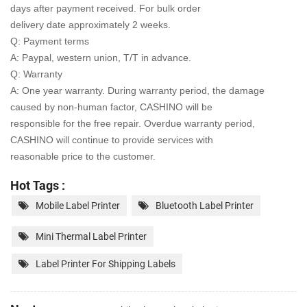
days after payment received. For bulk order
delivery date approximately 2 weeks.
Q: Payment terms
A: Paypal, western union, T/T in advance.
Q: Warranty
A: One year warranty. During warranty period, the damage
caused by non-human factor, CASHINO will be
responsible for the free repair. Overdue warranty period,
CASHINO will continue to provide services with
reasonable price to the customer.
Hot Tags :
Mobile Label Printer
Bluetooth Label Printer
Mini Thermal Label Printer
Label Printer For Shipping Labels