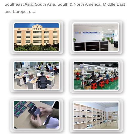
Southeast Asia, South Asia, South & North America, Middle East
and Europe, etc.