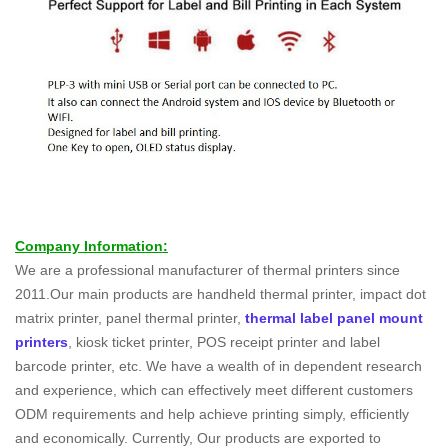
Company Information:
We are a professional manufacturer of thermal printers since
2011.Our main products are handheld thermal printer, impact dot
matrix printer, panel thermal printer,
thermal label panel mount
printers
, kiosk ticket printer, POS receipt printer and label
barcode printer, etc. We have a wealth of in dependent research
and experience, which can effectively meet different customers
ODM requirements and help achieve printing simply, efficiently
and economically. Currently, Our products are exported to