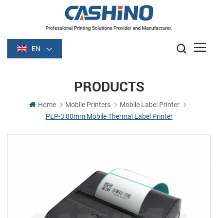
EN
PRODUCTS
Home
Mobile Printers
Mobile Label Printer
PLP-3 80mm Mobile Thermal Label Printer