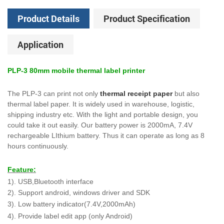
Product Details
Product Specification
Application
PLP-3 80mm mobile thermal label printer
The PLP-3 can print not only
thermal receipt paper
but also
thermal label paper. It is widely used in warehouse, logistic,
shipping industry etc. With the light and portable design, you
could take it out easily. Our battery power is 2000mA, 7.4V
rechargeable LIthium battery. Thus it can operate as long as 8
hours continuously.
Feature:
1). USB,Bluetooth interface
2). Support android, windows driver and SDK
3). Low battery indicator(7.4V,2000mAh)
4). Provide label edit app (only Android)