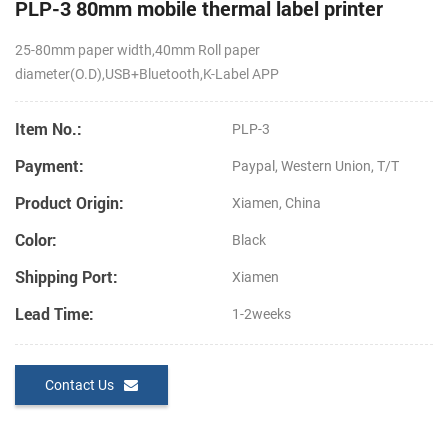
PLP-3 80mm mobile thermal label printer
25-80mm paper width,
40mm Roll paper
diameter(O.D),USB+Bluetooth,K-Label APP
Item No.:
PLP-3
Payment:
Paypal, Western Union, T/T
Product Origin:
Xiamen, China
Color:
Black
Shipping Port:
Xiamen
Lead Time:
1-2weeks
Contact Us