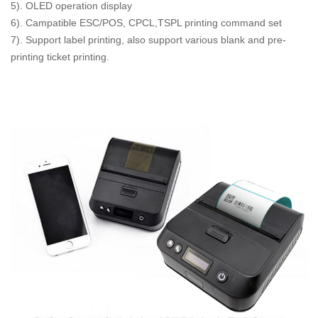
5). OLED operation display
6). Campatible ESC/POS, CPCL,TSPL printing command set
7). Support label printing, also support various blank and pre-
printing ticket printing.