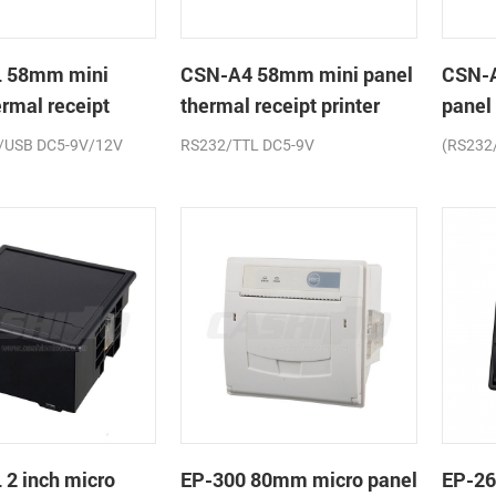
 58mm mini
CSN-A4 58mm mini panel
CSN-
ermal receipt
thermal receipt printer
panel
printe
/USB DC5-9V/12V
RS232/TTL DC5-9V
(RS232
2 inch micro
EP-300 80mm micro panel
EP-26