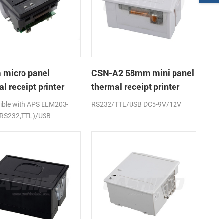
micro panel
CSN-A2 58mm mini panel
l receipt printer
thermal receipt printer
A1K
ble with APS ELM203-
RS232/TTL/USB DC5-9V/12V
(RS232,TTL)/USB