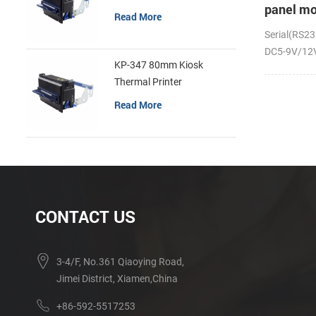
panel mo
Read More
receipt p
Serial(RS23
DC5-9V/12V;
KP-347 80mm Kiosk
Thermal Printer
Read More
CONTACT US
3-4/F, No.361 Qiaoying Road,
Jimei District, Xiamen,China
+86-592-5517253