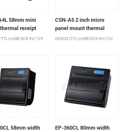
A4L 58mm mini
CSN-A5 2 inch micro
 thermal receipt
panel mount thermal
r
receipt printer
/TTL)+USB DC5-9V/12V
(RS232/TTL)+USB DC5-9V/12V
0CL 58mm width
EP-360CL 80mm width