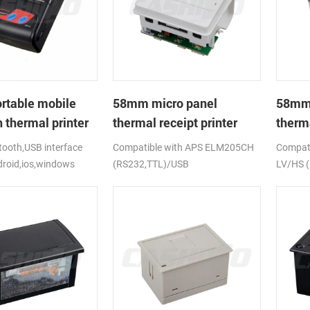
rtable mobile
58mm micro panel
58mm 
 thermal printer
thermal receipt printer
therma
CSN-A1
CSN-
ooth,USB interface
Compatible with APS ELM205CH
Compati
droid,ios,windows
(RS232,TTL)/USB
LV/HS 