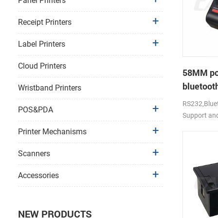
Panel Printers
Receipt Printers
Label Printers
Cloud Printers
58MM po
bluetooth
Wristband Printers
PTP-II
RS232,Bluet
POS&PDA
Support an
Printer Mechanisms
Scanners
Accessories
NEW PRODUCTS