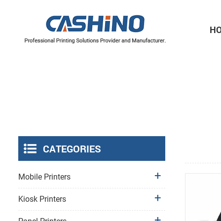
H
Thermal Printer Mechanisms
Label Printer Mechanisms
CATEGORIES
Mobile Printers
Kiosk Printers