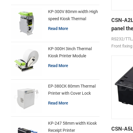
KP-300V 80mm width High
speed Kiosk Thermal
CSN-A2L
Printer
panel th
Read More
printer
RS232/TTL
Front fixing
KP-300H 3inch Thermal
Kiosk Printer Module
Read More
EP-380CK 80mm Thermal
Printer with Cover Lock
Read More
KP-247 58mm width Kiosk
CSN-A5L 
Receipt Printer