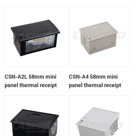
CSN-A1K
printer
CSN-A2L 58mm mini
CSN-A4 58mm mini
panel thermal receipt
panel thermal receipt
printer
printer