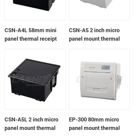
CSN-A4L 58mm mini
CSN-A5 2 inch micro
panel thermal receipt
panel mount thermal
printer
receipt printer
CSN-A5L 2 inch micro
EP-300 80mm micro
panel mount thermal
panel mount thermal