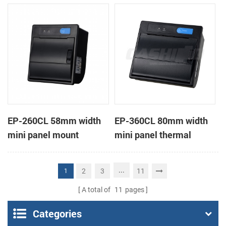
receipt printer
receipt printer
EP-260CL 58mm width
EP-360CL 80mm width
mini panel mount
mini panel thermal
thermal printer with
printer with auto-cutter
auto-cutter
...
2
3
11
1
A total of
11
pages
Categories