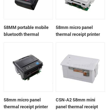
58MM portable mobile
58mm micro panel
bluetooth thermal
thermal receipt printer
printer PTP-II
CSN-A1
58mm micro panel
CSN-A2 58mm mini
thermal receipt printer
panel thermal receipt