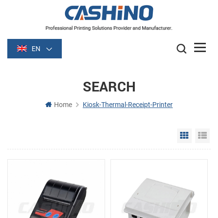
EN
SEARCH
Home
Kiosk-Thermal-Receipt-Printer
Grid Vie
Li