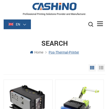
EN
SEARCH
Home
Pos-Thermal-Printer
Grid Vie
Li