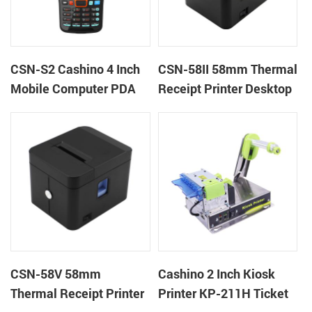
CSN-S2 Cashino 4 Inch
CSN-58II 58mm Thermal
Mobile Computer PDA
Receipt Printer Desktop
Android 11 All in One
POS Printer
POS System
CSN-58V 58mm
Cashino 2 Inch Kiosk
Thermal Receipt Printer
Printer KP-211H Ticket