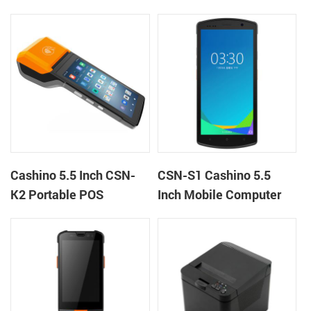
machine kiosk thermal
Terminal Android 12 All
receipt printer
in One Mobile POS
Cashino 5.5 Inch CSN-
CSN-S1 Cashino 5.5
K2 Portable POS
Inch Mobile Computer
Terminal Android 13 All
PDA Android 12 All in
in One Mobile POS
One POS System