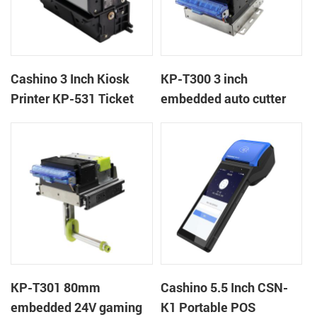
Cashino 3 Inch Kiosk
KP-T300 3 inch
Printer KP-531 Ticket
embedded auto cutter
Printer
kiosk thermal printer
module
KP-T301 80mm
Cashino 5.5 Inch CSN-
embedded 24V gaming
K1 Portable POS