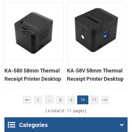
Desktop POS Printer
Printer
KA-58II 58mm Thermal
KA-58V 58mm Thermal
Receipt Printer Desktop
Receipt Printer Desktop
Cloud Printer
Cloud Printer
...
1
8
9
11
10
A total of
11
pages
Categories