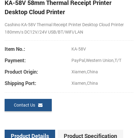
KA-58V 58mm Thermal Receipt Printer
Desktop Cloud Printer
Cashino KA-58V Thermal Receipt Printer Desktop Cloud Printer
180mm/s DC12V/24V USB/BT/WiFi/LAN
Item No.:
KA-58V
Payment:
PayPal,Western Union,T/T
Product Origin:
Xiamen,China
Shipping Port:
Xiamen,China
Contact Us
Product Details
Product Specification