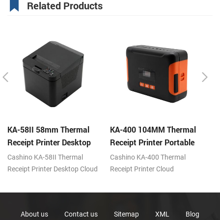
Related Products
KA-58II 58mm Thermal
KA-400 104MM Thermal
K
Receipt Printer Desktop
Receipt Printer Portable
Re
Cloud Printer
Cloud Printer
Cl
Cashino KA-58II Thermal
Cashino KA-400 Thermal
Ca
Receipt Printer Desktop Cloud
Receipt Printer Cloud
Re
Printer 100mm/s DC12V
Printer 80mm/s USB/BT/WiFi
Pr
USB/BT/WiFi/LAN
U
About us
Contact us
Sitemap
XML
Blog