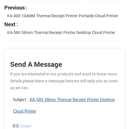
Previous :
KA-400 104MM Thermal Receipt Printer Portable Cloud Printer
Next :
KA-58II 58mm Thermal Receipt Printer Desktop Cloud Printer
Send A Message
If you are interested in our products and want to know more
details,please leave a message here,we will reply you as soon
as we can.
Subject :
KA-58V 58mm Thermal Receipt Printer Desktop
Cloud Printer