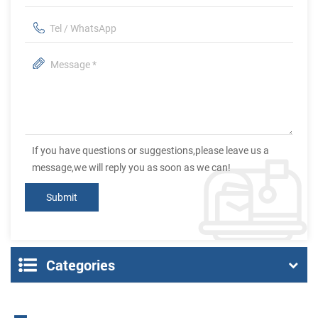
If you have questions or suggestions,please leave us a
message,we will reply you as soon as we can!
Categories