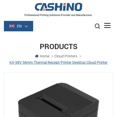
EN
PRODUCTS
Home
Cloud Printers
KA-58V 58mm Thermal Receipt Printer Desktop Cloud Printer