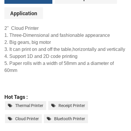
Application
2" Cloud Printer
1. Three-Dimensional and fashionable appearance
2. Big gears, big motor
3. It can print on and off the table,horizontally and vertically
4. Support 1D and 2D code printing
5. Paper rolls with a width of 58mm and a diameter of
60mm
Hot Tags :
Thermal Printer
Receipt Printer
Cloud Printer
Bluetooth Printer