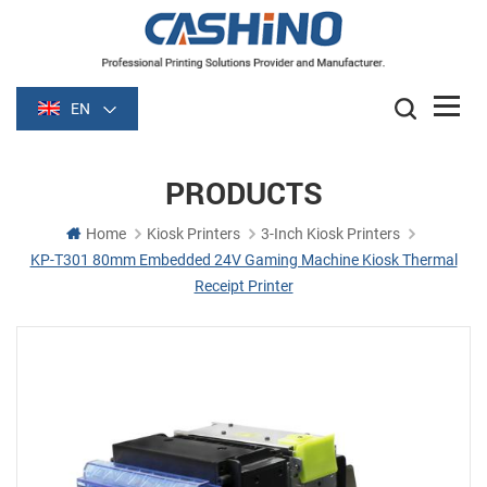
EN
PRODUCTS
Home
Kiosk Printers
3-Inch Kiosk Printers
KP-T301 80mm Embedded 24V Gaming Machine Kiosk Thermal
Receipt Printer