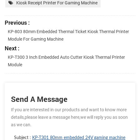
Kiosk Receipt Printer For Gaming Machine
Previous :
KP-803 80mm Embedded Thermal Ticket Kiosk Thermal Printer
Module For Gaming Machine
Next :
KP-T300 3 Inch Embedded Auto Cutter Kiosk Thermal Printer
Module
Send A Message
If you are interested in our products and want to know more
details,please leave a message here,we will reply you as soon
as we can.
Subject :
KP-T301 80mm embedded 24V gaming machine