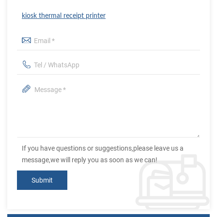
kiosk thermal receipt printer
If you have questions or suggestions,please leave us a
message,we will reply you as soon as we can!