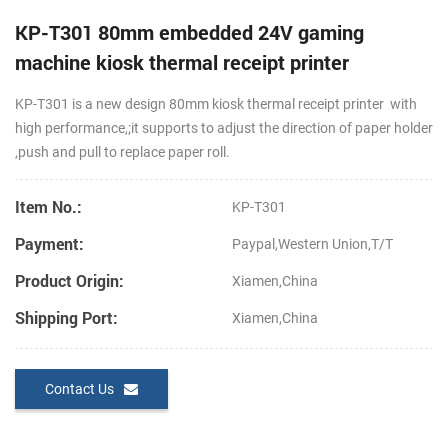
KP-T301 80mm embedded 24V gaming
machine kiosk thermal receipt printer
KP-T301 is a new design 80mm kiosk thermal receipt printer with
high performance,;it supports to adjust the direction of paper holder
,push and pull to replace paper roll.
Item No.:
KP-T301
Payment:
Paypal,Western Union,T/T
Product Origin:
Xiamen,China
Shipping Port:
Xiamen,China
Contact Us