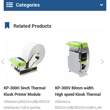
Categories
Related Products
KP-300H 3inch Thermal
KP-300V 80mm width
K
Kiosk Printer Module
High speed Kiosk Thermal
s
Printer
pr
250mm/s,RS232+USB/RS232+USB+LAN
250mm/s,
20
interfaces, Full or partial
RS232+USB/RS232+USB+LAN
po