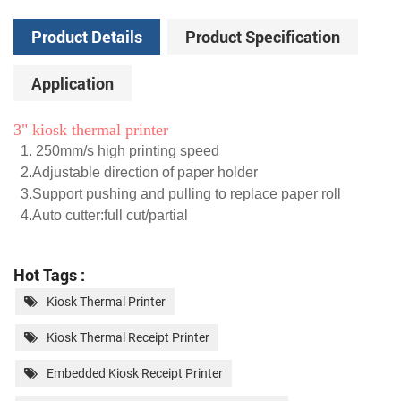
Product Details
Product Specification
Application
3" kiosk thermal printer
1. 250mm/s high printing speed
2.Adjustable direction of paper holder
3.Support pushing and pulling to replace paper roll
4.Auto cutter:full cut/partial
Hot Tags :
Kiosk Thermal Printer
Kiosk Thermal Receipt Printer
Embedded Kiosk Receipt Printer