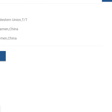
estern Union,T/T
amen,China
amen,China