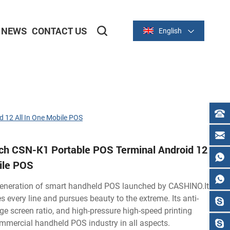
NEWS
CONTACT US
English
2-inch/58mm Thermal Series
3-inch/80mm Thermal Series
 12 All In One Mobile POS
nch CSN-K1 Portable POS Terminal Android 12
bile POS
eneration of smart handheld POS launched by CASHINO.It
s every line and pursues beauty to the extreme. Its anti-
rge screen ratio, and high-pressure high-speed printing
mmercial handheld POS industry in all aspects.