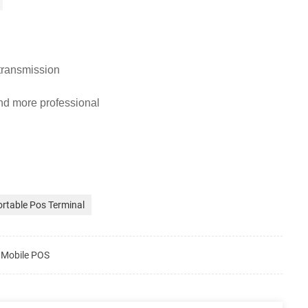
 transmission
nd more professional
rtable Pos Terminal
e Mobile POS