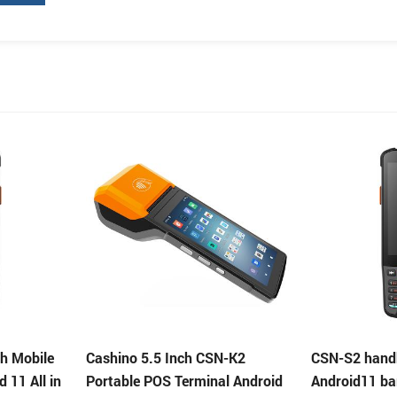
-K2
CSN-S2 handheld data terminal
Cashino 5.5 
l Android
Android11 barcode scanner
Portable POS