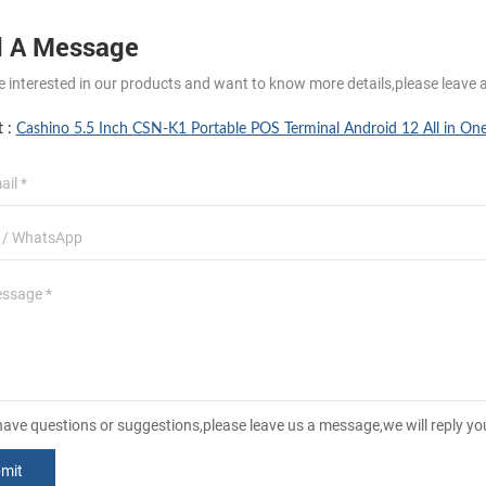
 A Message
re interested in our products and want to know more details,please leave 
t :
Cashino 5.5 Inch CSN-K1 Portable POS Terminal Android 12 All in On
 have questions or suggestions,please leave us a message,we will reply y