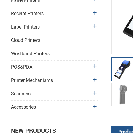
Panel Printers
Receipt Printers
Label Printers
Cloud Printers
Wristband Printers
POS&PDA
Printer Mechanisms
Scanners
Accessories
NEW PRODUCTS
Produc