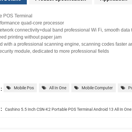
le POS Terminal
rformance quad-core processor
network connectivity+dual band professional Wi Fi, smooth data
ed printing without paper jam
 with a professional scanning engine, scanning codes faster a
urity module, dedicated to more professional fields
:
Mobile Pos
All In One
Mobile Computer
Po
:
Cashino 5.5 Inch CSN-K2 Portable POS Terminal Android 13 All In On