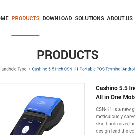
OME
PRODUCTS
DOWNLOAD
SOLUTIONS
ABOUT US
2-inch Panel printer with cutter
3-inch Panel printer with cutter
PRODUCTS
Handheld Type
Cashino 5.5 Inch CSN-K1 Portable POS Terminal Android
Cashino 5.5 I
All in One Mo
CSN-K1 is a new g
meticulously carve
skid back cover,la
design lead the co