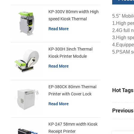
KP-300V 80mm width High
5.5" Mobi
speed Kiosk Thermal
1.
High pe
Printer
Read More
2.
4G full 
3.
High spe
4.
Equipped
KP-300H 3inch Thermal
5.
PSAM sec
Kiosk Printer Module
Read More
EP-380CK 80mm Thermal
Hot Tags 
Printer with Cover Lock
Read More
Previous 
KP-247 58mm width Kiosk
Receipt Printer