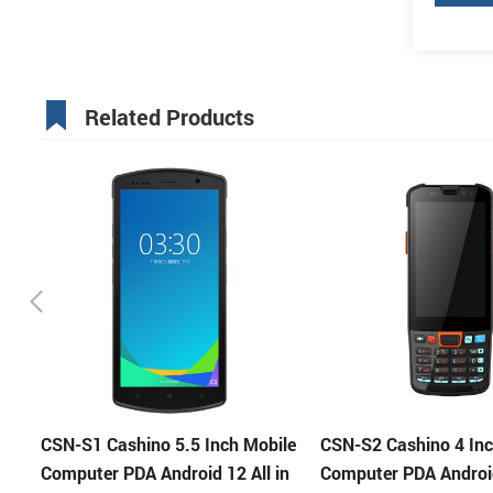
Related Products
le
CSN-S2 Cashino 4 Inch Mobile
Cashino 5.5 Inch CSN
in
Computer PDA Android 11 All in
Portable POS Termina