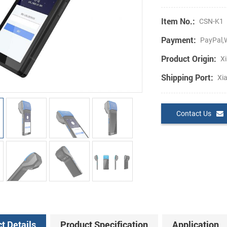
Item No.:
CSN-K1
Payment:
PayPal,W
Product Origin:
Xi
Shipping Port:
Xi
Contact Us
t Details
Product Specification
Application