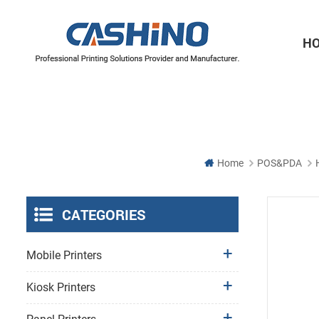
H
Thermal Printer Mechanisms
Label Printer Mechanisms
Home
POS&PDA
CATEGORIES
Mobile Printers
Kiosk Printers