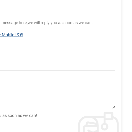
a message here,we will reply you as soon as we can.
e Mobile POS
ou as soon as we can!