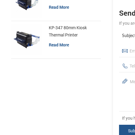
Read More
Send
If you a
KP-347 80mm Kiosk
Thermal Printer
Subjec
Read More
If you