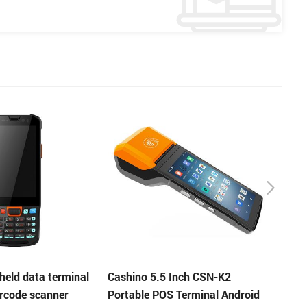
Inch CSN-K2
KP-628C 58mm auto cutter
KP-T
 Terminal Android
kiosk thermal printer
cutte