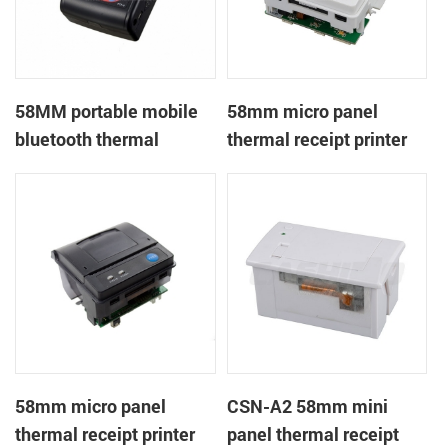
58MM portable mobile
58mm micro panel
bluetooth thermal
thermal receipt printer
printer PTP-II
CSN-A1
58mm micro panel
CSN-A2 58mm mini
thermal receipt printer
panel thermal receipt