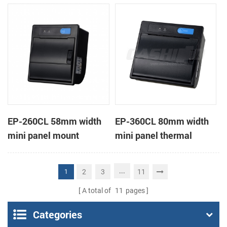
receipt printer
receipt printer
EP-260CL 58mm width
EP-360CL 80mm width
mini panel mount
mini panel thermal
thermal printer with
printer with auto-cutter
auto-cutter
...
2
3
11
1
A total of
11
pages
Categories