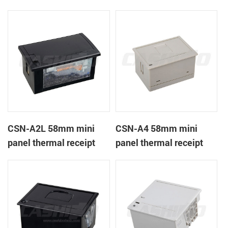
CSN-A1K
printer
CSN-A2L 58mm mini
CSN-A4 58mm mini
panel thermal receipt
panel thermal receipt
printer
printer