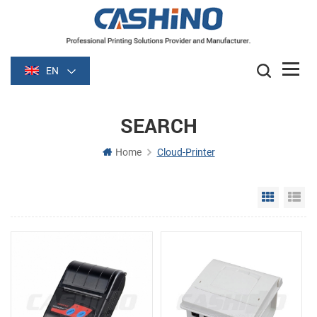
EN
SEARCH
Home
Cloud-Printer
Grid Vie
Li