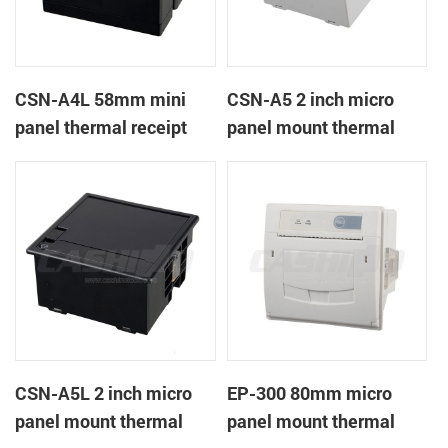
CSN-A4L 58mm mini
CSN-A5 2 inch micro
panel thermal receipt
panel mount thermal
printer
receipt printer
CSN-A5L 2 inch micro
EP-300 80mm micro
panel mount thermal
panel mount thermal