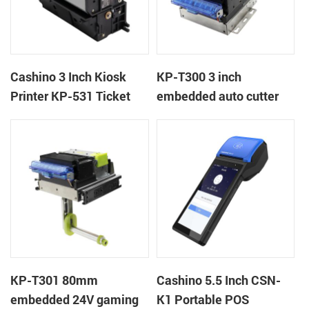
Cashino 3 Inch Kiosk
KP-T300 3 inch
Printer KP-531 Ticket
embedded auto cutter
Printer
kiosk thermal printer
module
KP-T301 80mm
Cashino 5.5 Inch CSN-
embedded 24V gaming
K1 Portable POS