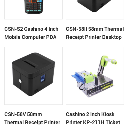
CSN-S2 Cashino 4 Inch
CSN-58II 58mm Thermal
Mobile Computer PDA
Receipt Printer Desktop
Android 11 All in One
POS Printer
POS System
CSN-58V 58mm
Cashino 2 Inch Kiosk
Thermal Receipt Printer
Printer KP-211H Ticket