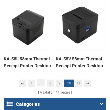
Desktop POS Printer
Printer
KA-58II 58mm Thermal
KA-58V 58mm Thermal
Receipt Printer Desktop
Receipt Printer Desktop
Cloud Printer
Cloud Printer
...
1
8
9
11
10
A total of
11
pages
Categories