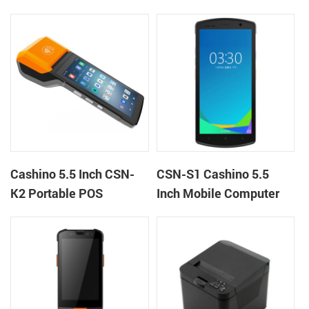
machine kiosk thermal
Terminal Android 12 All
receipt printer
in One Mobile POS
Cashino 5.5 Inch CSN-
CSN-S1 Cashino 5.5
K2 Portable POS
Inch Mobile Computer
Terminal Android 13 All
PDA Android 12 All in
in One Mobile POS
One POS System