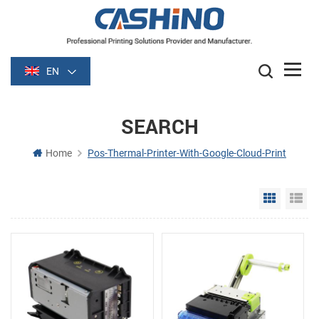
EN
SEARCH
Home
Pos-Thermal-Printer-With-Google-Cloud-Print
Grid Vie
Li