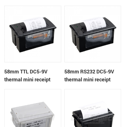
receipt printer
panel mount receipt
printer
58mm TTL DC5-9V
58mm RS232 DC5-9V
thermal mini receipt
thermal mini receipt
printer
printer module