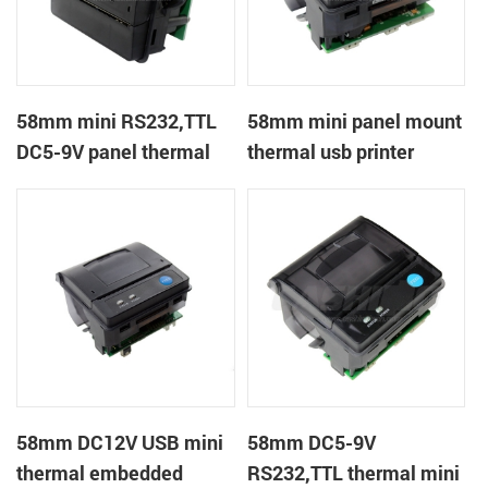
58mm mini RS232,TTL
58mm mini panel mount
DC5-9V panel thermal
thermal usb printer
receipt printer
58mm DC12V USB mini
58mm DC5-9V
thermal embedded
RS232,TTL thermal mini