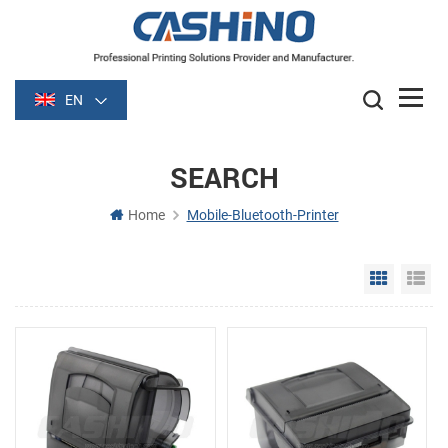
EN
SEARCH
Home
Mobile-Bluetooth-Printer
Grid Vie
Li