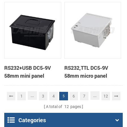
receipt printer
receipt printer
RS232+USB DC5-9V
RS232,TTL DC5-9V
58mm mini panel
58mm micro panel
thermal receipt printer
mount thermal receipt
printer machine
...
...
1
3
4
6
7
12
5
A total of
12
pages
Categories