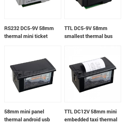
RS232 DC5-9V 58mm
TTL DC5-9V 58mm
thermal mini ticket
smallest thermal bus
receipt printer
ticket receipt printer
58mm mini panel
TTL DC12V 58mm mini
thermal android usb
embedded taxi thermal