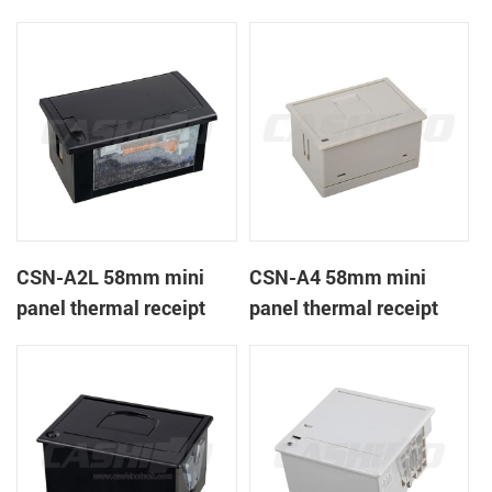
CSN-A1K
printer
CSN-A2L 58mm mini
CSN-A4 58mm mini
panel thermal receipt
panel thermal receipt
printer
printer