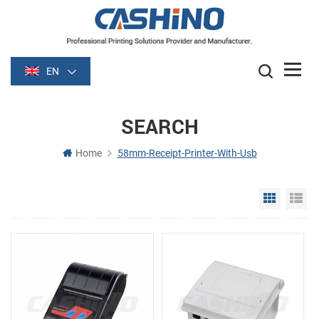
EN
SEARCH
Home
58mm-Receipt-Printer-With-Usb
Grid Vie
Li