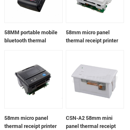
58MM portable mobile
58mm micro panel
bluetooth thermal
thermal receipt printer
printer PTP-II
CSN-A1
58mm micro panel
CSN-A2 58mm mini
thermal receipt printer
panel thermal receipt