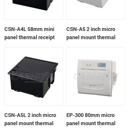
CSN-A4L 58mm mini
CSN-A5 2 inch micro
panel thermal receipt
panel mount thermal
printer
receipt printer
CSN-A5L 2 inch micro
EP-300 80mm micro
panel mount thermal
panel mount thermal