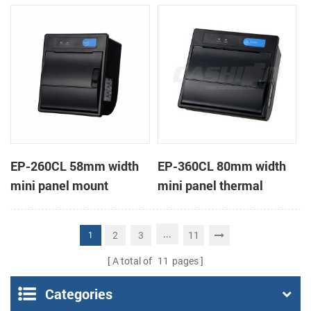
receipt printer
receipt printer
EP-260CL 58mm width
EP-360CL 80mm width
mini panel mount
mini panel thermal
thermal printer with
printer with auto-cutter
auto-cutter
...
2
3
11
1
A total of
11
pages
Categories