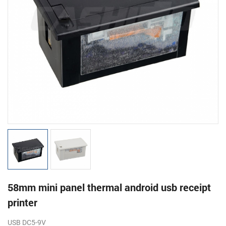
58mm mini panel thermal android usb receipt
printer
USB
DC5-9V