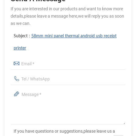
If you are interested in our products and want to know more
details,please leave a message here,we will reply you as soon
as we can.
Subject :
58mm mini panel thermal android usb receipt
printer
If you have questions or suggestions,please leave us a