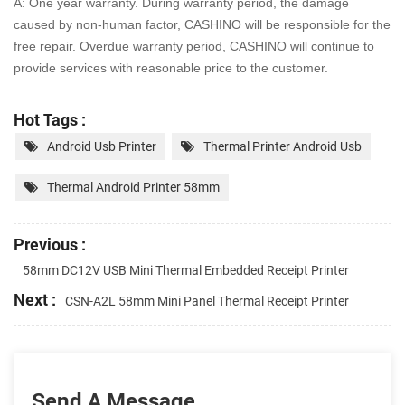
A: One year warranty. During warranty period, the damage
caused by non-human factor, CASHINO will be
responsible for the
free repair. Overdue warranty period, CASHINO will continue to
provide services with
reasonable price to the customer.
Hot Tags :
Android Usb Printer
Thermal Printer Android Usb
Thermal Android Printer 58mm
Previous :
58mm DC12V USB Mini Thermal Embedded Receipt Printer
Next :
CSN-A2L 58mm Mini Panel Thermal Receipt Printer
Send A Message