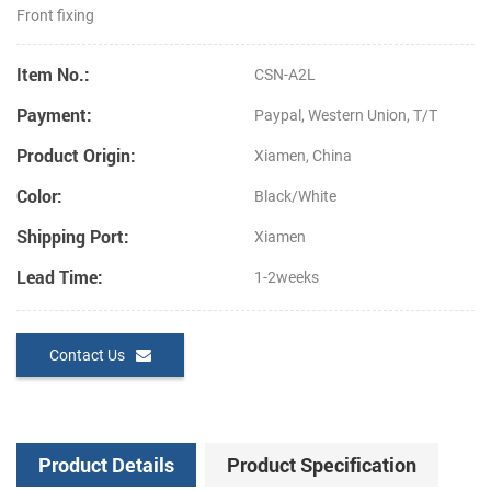
Front fixing
Item No.:
CSN-A2L
Payment:
Paypal, Western Union, T/T
Product Origin:
Xiamen, China
Color:
Black/White
Shipping Port:
Xiamen
Lead Time:
1-2weeks
Contact Us
Product Details
Product Specification