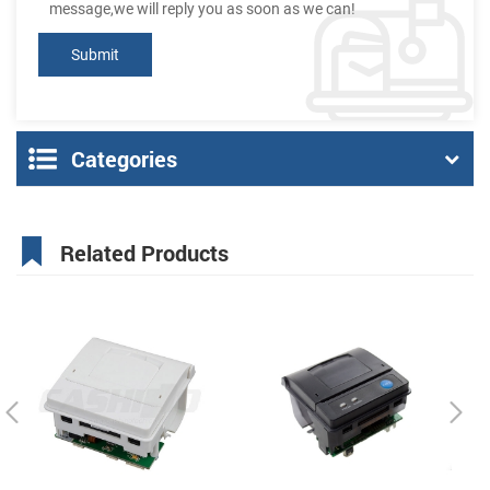
message,we will reply you as soon as we can!
Categories
Related Products