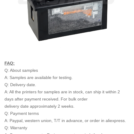
FAQ:
Q: About samples
A: Samples are available for testing.
Q: Delivery date.
A: All the printers for samples are in stock, can ship it within 2
days after payment received. For bulk order
delivery date approximately 2 weeks.
Q: Payment terms
A: Paypal, western union, T/T in advance, or order in aliexpress.
Q: Warranty