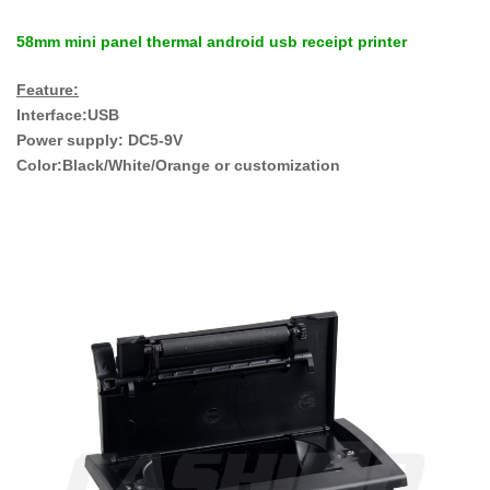
58mm mini panel thermal android usb receipt printer
Feature:
Interface:USB
Power supply: DC5-9V
Color:Black/White/Orange or customization