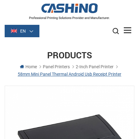
EN
PRODUCTS
Home
Panel Printers
2-Inch Panel Printer
58mm Mini Panel Thermal Android Usb Receipt Printer