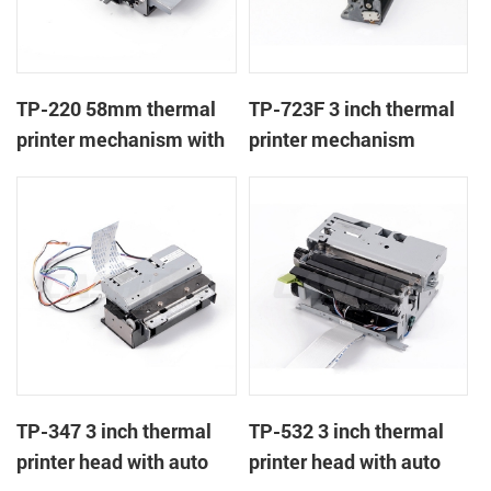
TP-220 58mm thermal
TP-723F 3 inch thermal
printer mechanism with
printer mechanism
auto cutter
TP-347 3 inch thermal
TP-532 3 inch thermal
printer head with auto
printer head with auto