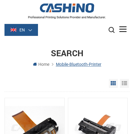
EN
SEARCH
Home
Mobile-Bluetooth-Printer
Grid Vie
Li