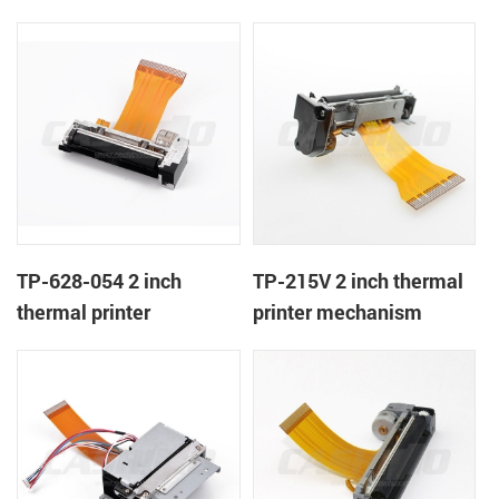
TP-628-054 2 inch
TP-215V 2 inch thermal
thermal printer
printer mechanism
mechanism