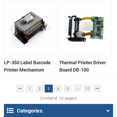
cutter
cutter
LP-350 Label Barcode
Thermal Printer Driver
Printer Mechanism
Board DB-100
...
1
2
4
5
12
3
A total of
12
pages
Categories