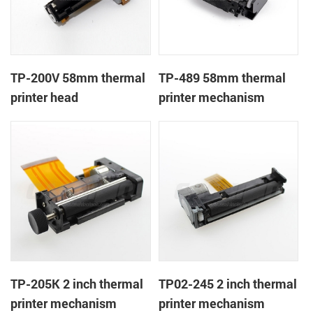
TP-200V 58mm thermal
TP-489 58mm thermal
printer head
printer mechanism
TP-205K 2 inch thermal
TP02-245 2 inch thermal
printer mechanism
printer mechanism