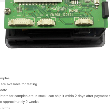
amples
are available for testing.
 date.
rinters for samples are in stock, can ship it within 2 days after payment
te approximately 2 weeks.
 terms