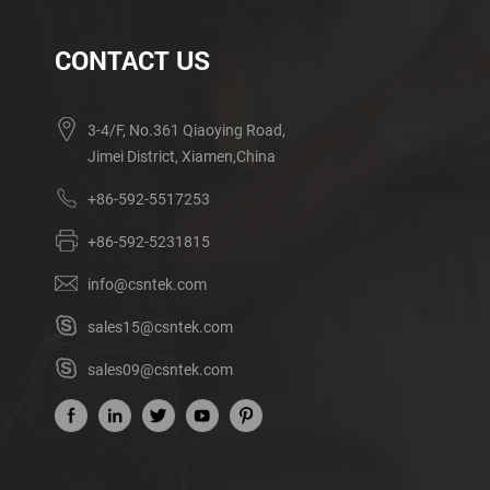
CONTACT US
3-4/F, No.361 Qiaoying Road,
Jimei District, Xiamen,China
+86-592-5517253
+86-592-5231815
info@csntek.com
sales15@csntek.com
sales09@csntek.com