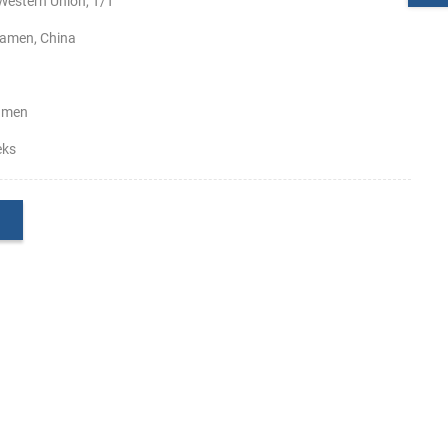
Western Union, T/T
amen, China
amen
eks