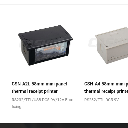
panel
CSN-A4 58mm mini panel
CSN-A4L 58m
r
thermal receipt printer
thermal recei
12V Front
RS232/TTL DC5-9V
(RS232/TTL)+