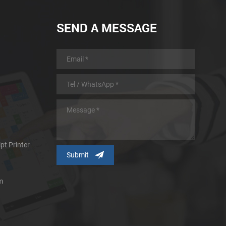
SEND A MESSAGE
pt Printer
m