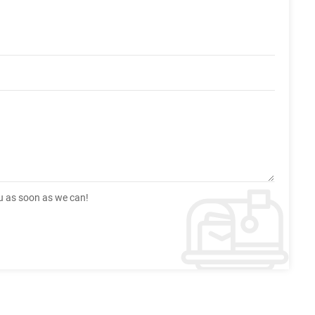
ou as soon as we can!