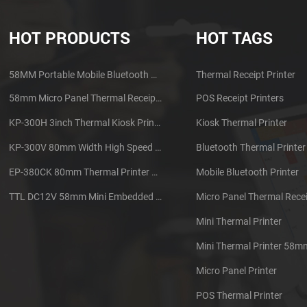
HOT PRODUCTS
HOT TAGS
58MM Portable Mobile Bluetooth Thermal Printer PTP-II
Thermal Receipt Printer
58mm Micro Panel Thermal Receipt Printer CSN-A1
POS Receipt Printers
KP-300H 3inch Thermal Kiosk Printer Module
Kiosk Thermal Printer
KP-300V 80mm Width High Speed Kiosk Thermal Printer
Bluetooth Thermal Printer
EP-380CK 80mm Thermal Printer With Cover Lock
Mobile Bluetooth Printer
TTL DC12V 58mm Mini Embedded Taxi Thermal Receipt Printer
Micro Panel Thermal Recei
Mini Thermal Printer
Mini Thermal Printer 58m
Micro Panel Printer
POS Thermal Printer