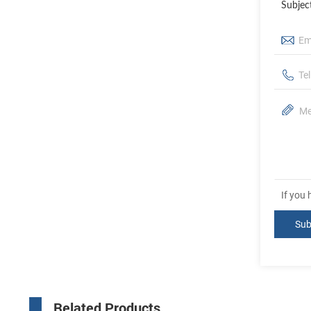
Subjec
If you
Related Products