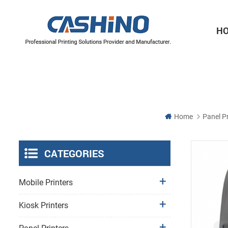
H
Thermal Printer Mechanisms
Label Printer Mechanisms
Home
Panel Pr
CATEGORIES
Mobile Printers
Kiosk Printers