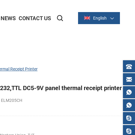
NEWS
CONTACT US
English
2-inch/58mm Thermal Series
3-inch/80mm Thermal Series
mal Receipt Printer
32,TTL DC5-9V panel thermal receipt printer
PS ELM205CH