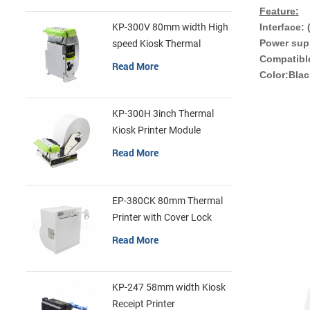
Feature:
Interface:
KP-300V 80mm width High
Power sup
speed Kiosk Thermal
Compatibl
Printer
Read More
Color:Blac
KP-300H 3inch Thermal
Kiosk Printer Module
Read More
EP-380CK 80mm Thermal
Printer with Cover Lock
Read More
KP-247 58mm width Kiosk
Receipt Printer