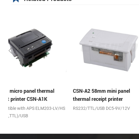
CSN-A2 58mm mini panel
CSN-A2L 58mm mini 
thermal receipt printer
thermal receipt printe
HS
RS232/TTL/USB DC5-9V/12V
RS232/TTL/USB DC5-9V/
fixing