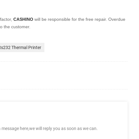
factor,
CASHINO
will be
responsible for the free repair. Overdue
to the customer.
Rs232 Thermal Printer
a message here,we will reply you as soon as we can.