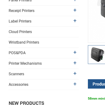
Panel Printers
Receipt Printers
Label Printers
Cloud Printers
Wristband Printers
POS&PDA
Printer Mechanisms
Scanners
Produc
Accessories
58mm
mini
NEW PRODUCTS