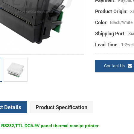
Payment:
Paypal, 
Product Origin:
Xi
Color:
Black/White
Shipping Port:
Xi
Lead Time:
1-2we
Contact Us
t Details
Product Specification
 RS232,TTL DC5-9V panel thermal receipt printer