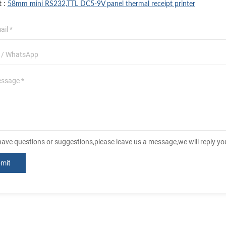
t :
58mm mini RS232,TTL DC5-9V panel thermal receipt printer
 have questions or suggestions,please leave us a message,we will reply y