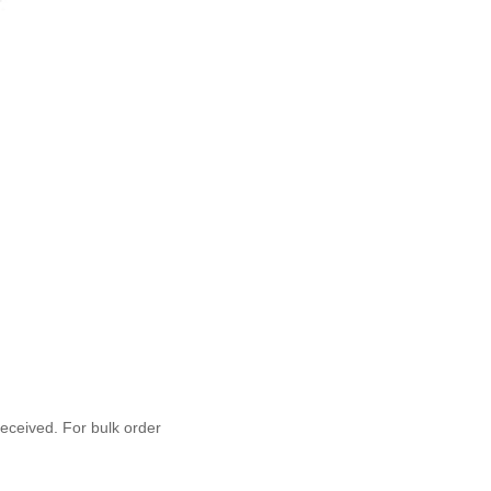
 received. For bulk order