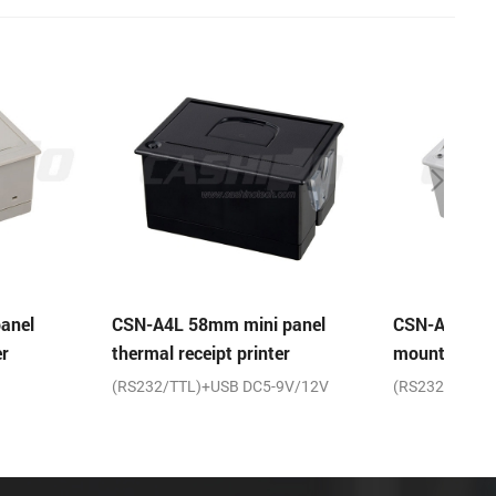
m mini panel
CSN-A5 2 inch micro panel
CSN-
pt printer
mount thermal receipt printer
mount
USB DC5-9V/12V
(RS232/TTL)+USB DC5-9V/12V
Seria
9V/12