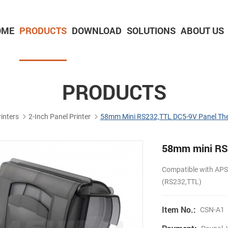
OME
PRODUCTS
DOWNLOAD
SOLUTIONS
ABOUT US
2-inch Panel printer with cutter
3-inch Panel printer with cutter
PRODUCTS
inters
2-Inch Panel Printer
58mm Mini RS232,TTL DC5-9V Panel Ther
58mm mini RS2
Compatible with A
(RS232,TTL)
Item No.:
CSN-A1