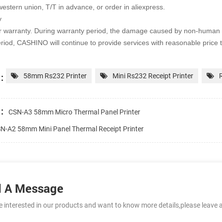
western union, T/T in advance, or order in aliexpress.
y
r warranty. During warranty period, the damage caused by non-human 
riod, CASHINO will continue to provide services with
reasonable price 
:
58mm Rs232 Printer
Mini Rs232 Receipt Printer
:
CSN-A3 58mm Micro Thermal Panel Printer
N-A2 58mm Mini Panel Thermal Receipt Printer
 A Message
re interested in our products and want to know more details,please leave 