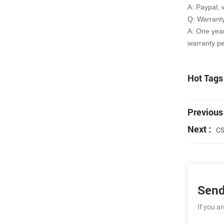
A: Paypal, 
Q: Warrant
A: One yea
warranty pe
Hot Tags 
Previous 
Next :
CS
Send
If you a