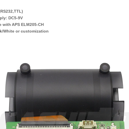
 (RS232,TTL)
ply: DC5-9V
e with APS ELM205-CH
k/White or customization