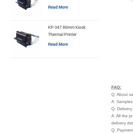
Read More
KP-347 80mm Kiosk
Thermal Printer
Read More
FAQ:
Q: About s
A: Samples 
Q: Delivery
A: All the p
delivery da
Q: Payment