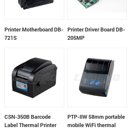
Printer Motherboard DB-
Printer Driver Board DB-
721S
205MP
CSN-350B Barcode
PTP-IIW 58mm portable
Label Thermal Printer
mobile WiFi thermal