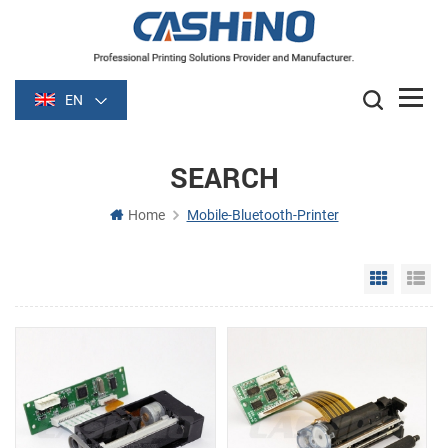
EN
SEARCH
Home
Mobile-Bluetooth-Printer
Grid Vie
Li