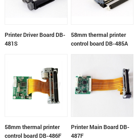
Printer Driver Board DB-
58mm thermal printer
481S
control board DB-485A
58mm thermal printer
Printer Main Board DB-
control board DB-486F
487F