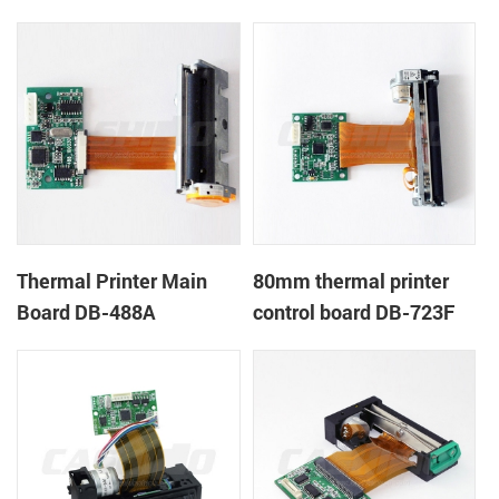
Thermal Printer Main
80mm thermal printer
Board DB-488A
control board DB-723F