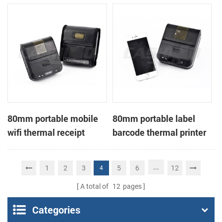
printer
80mm portable mobile
80mm portable label
wifi thermal receipt
barcode thermal printer
printer
...
1
2
3
5
6
12
4
A total of
12
pages
Categories