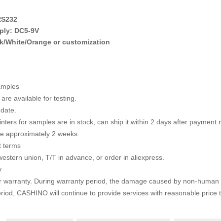
RS232
ply: DC5-9V
k/White/Orange or customization
amples
are available for testing.
 date.
rinters for samples are in stock, can ship it within 2 days after payment
te approximately 2 weeks.
 terms
western union, T/T in advance, or order in aliexpress.
y
r warranty. During warranty period, the damage caused by non-human 
riod, CASHINO will continue to provide services with
reasonable price 