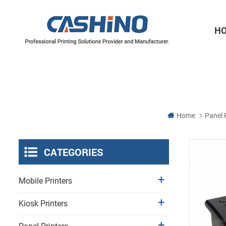
H
Thermal Printer Mechanisms
Label Printer Mechanisms
Home
Panel 
CATEGORIES
Mobile Printers
Kiosk Printers