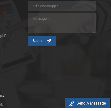
pt Printer
m
icy
Send A Message
d.