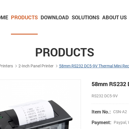
OME
PRODUCTS
DOWNLOAD
SOLUTIONS
ABOUT US
2-inch Panel printer with cutter
3-inch Panel printer with cutter
PRODUCTS
Printers
2-Inch Panel Printer
58mm RS232 DC5-9V Thermal Mini Rece
58mm RS232 DC
RS232 DC5-9V
Item No.:
CSN-A2
Payment:
Paypal, 