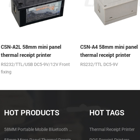
panel
CSN-A4 58mm mini panel
CSN-A4L 58m
r
thermal receipt printer
thermal recei
12V Front
RS232/TTL DC5-9V
(RS232/TTL)+
HOT PRODUCTS
HOT TAGS
58MM Portable Mobile Bluetooth Thermal Printer PTP-II
Thermal Receipt Printer
58mm Micro Panel Thermal Receipt Printer CSN-A1
POS Receipt Printers