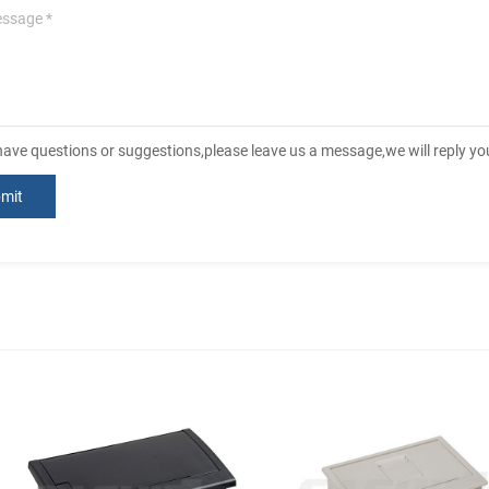
 have questions or suggestions,please leave us a message,we will reply y