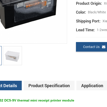
Product Origin:
Xi
Color:
Black/White
Shipping Port:
Xi
Lead Time:
1-2we
Contact Us
t Details
Product Specification
Application
 DC5-9V thermal mini receipt printer module