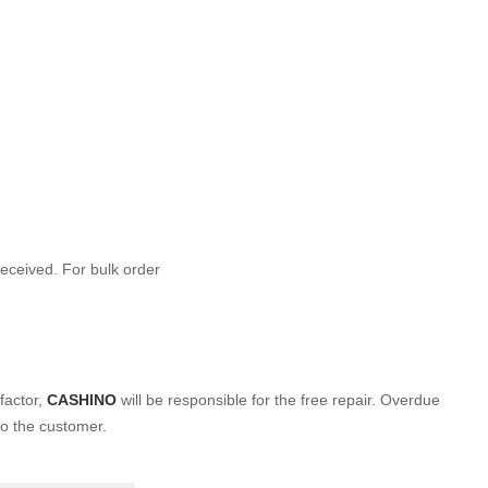
 received. For bulk order
factor,
CASHINO
will be
responsible for the free repair. Overdue
to the customer.