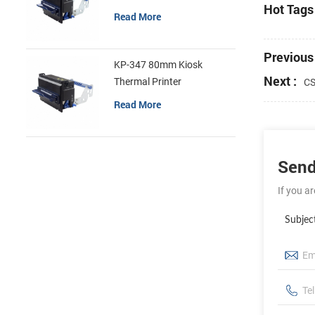
Hot Tags 
Read More
Previous 
KP-347 80mm Kiosk
Next :
Thermal Printer
CS
Read More
Send
If you a
Subjec