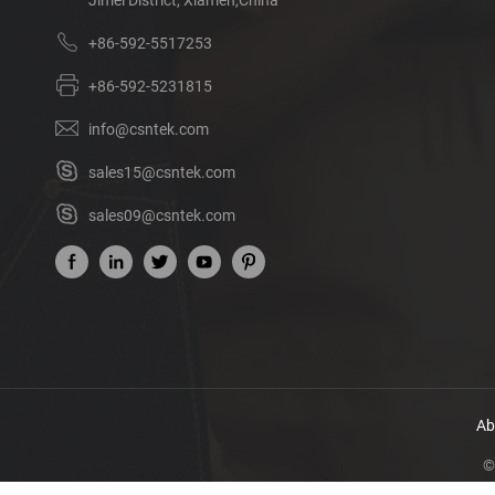
+86-592-5517253
+86-592-5231815
info@csntek.com
sales15@csntek.com
sales09@csntek.com
Ab
©