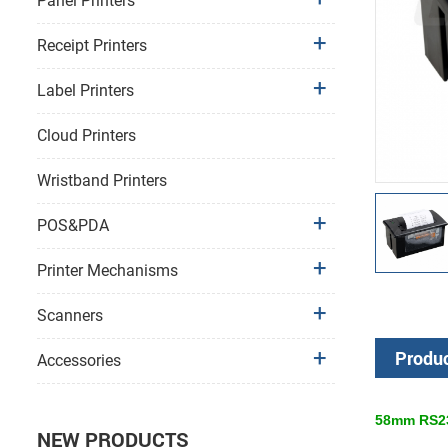
Panel Printers
Receipt Printers
Label Printers
Cloud Printers
Wristband Printers
POS&PDA
Printer Mechanisms
Scanners
Produc
Accessories
58mm RS232
NEW PRODUCTS