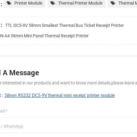
:
Printer Module
Thermal Printer Module
Thermal M
:
TTL DC5-9V 58mm Smallest Thermal Bus Ticket Receipt Printer
N-A4 58mm Mini Panel Thermal Receipt Printer
 A Message
re interested in our products and want to know more details,please leave 
t :
58mm RS232 DC5-9V thermal mini receipt printer module