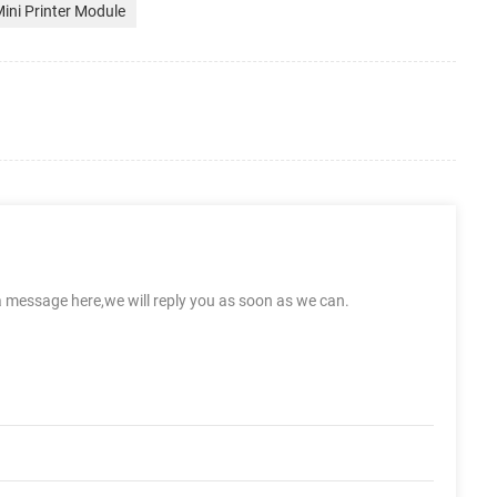
ini Printer Module
a message here,we will reply you as soon as we can.