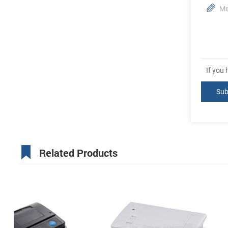
If you
Related Products