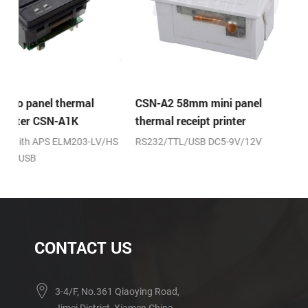
CSN-A2 58mm mini panel
CSN-A2L 58mm mini 
thermal receipt printer
thermal receipt printe
HS
RS232/TTL/USB DC5-9V/12V
RS232/TTL/USB DC5-9V/
fixing
CONTACT US
3-4/F, No.361 Qiaoying Road,
Jimei District, Xiamen,China