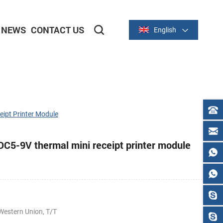
NEWS
CONTACT US
English
2-inch/58mm Thermal Series
3-inch/80mm Thermal Series
ipt Printer Module
5-9V thermal mini receipt printer module
Western Union, T/T