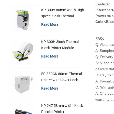
Feature:
Interface:
KP-300V 80mm width High
Power sup
speed Kiosk Thermal
Color:Blac
Printer
Read More
FAQ:
KP-300H 3inch Thermal
Q: About s
Kiosk Printer Module
A: Samples 
Read More
Q: Delivery
A: All the p
delivery da
EP-380CK 80mm Thermal
Q: Payment
Printer with Cover Lock
A: Paypal, 
Q: Warrant
Read More
A: One yea
warranty pe
KP-247 58mm width Kiosk
Receipt Printer