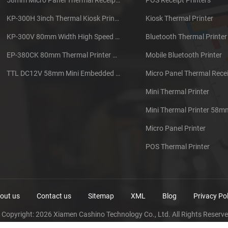
KP-300H 3inch Thermal Kiosk Printer Module
Kiosk Thermal Printer
KP-300V 80mm Width High Speed Kiosk Thermal Printer
Bluetooth Thermal Printer
EP-380CK 80mm Thermal Printer With Cover Lock
Mobile Bluetooth Printer
TTL DC12V 58mm Mini Embedded Taxi Thermal Receipt Printer
Micro Panel Thermal Recei
Mini Thermal Printer
Mini Thermal Printer 58m
Micro Panel Printer
POS Thermal Printer
out us
Contact us
Sitemap
XML
Blog
Privacy Pol
 Copyright: 2026 Xiamen Cashino Technology Co., Ltd. All Rights Reserve