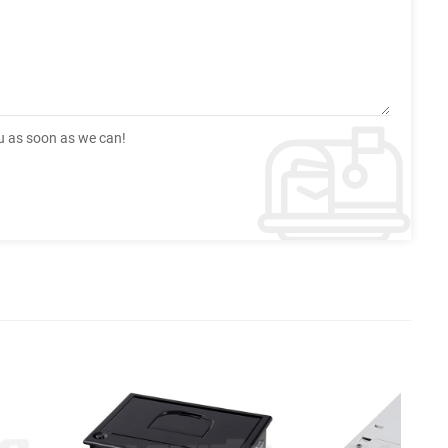
ou as soon as we can!