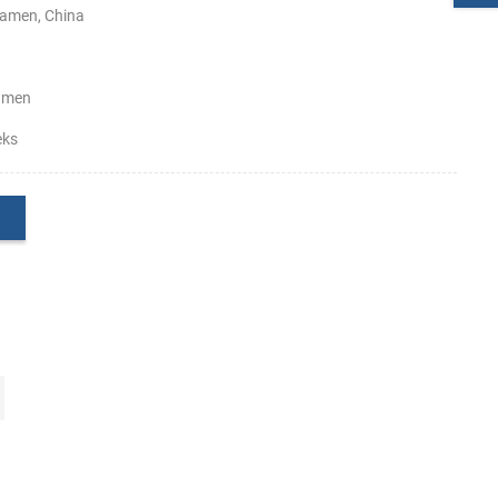
amen, China
amen
eks