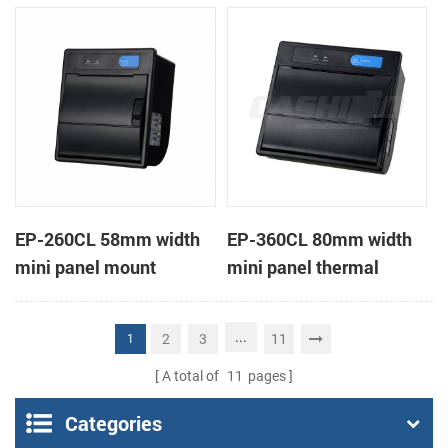
receipt printer
receipt printer
EP-260CL 58mm width
EP-360CL 80mm width
mini panel mount
mini panel thermal
thermal printer with
printer with auto-cutter
auto-cutter
...
2
3
11
1
A total of
11
pages
Categories