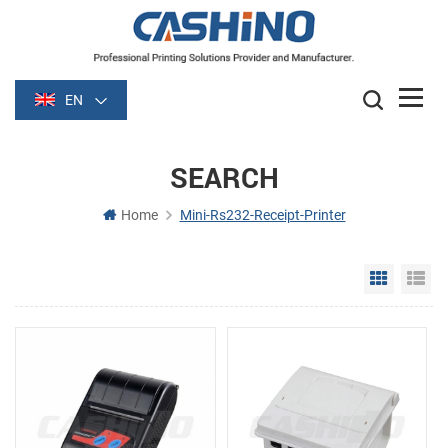
EN
SEARCH
Home
Mini-Rs232-Receipt-Printer
Grid Vie
Li