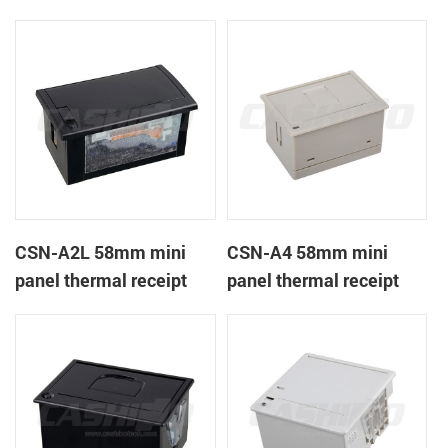
CSN-A1K
printer
CSN-A2L 58mm mini
CSN-A4 58mm mini
panel thermal receipt
panel thermal receipt
printer
printer