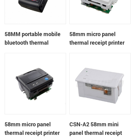
58MM portable mobile
58mm micro panel
bluetooth thermal
thermal receipt printer
printer PTP-II
CSN-A1
58mm micro panel
CSN-A2 58mm mini
thermal receipt printer
panel thermal receipt