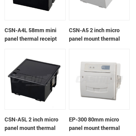
CSN-A4L 58mm mini
CSN-A5 2 inch micro
panel thermal receipt
panel mount thermal
printer
receipt printer
CSN-A5L 2 inch micro
EP-300 80mm micro
panel mount thermal
panel mount thermal