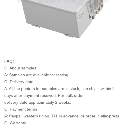
FAQ:
Q: About samples
A: Samples are available for testing.
Q: Delivery date.
A: All the printers for samples are in stock, can ship it within 2
days after payment received. For bulk order
delivery date approximately 2 weeks.
Q: Payment terms
A: Paypal, western union, T/T in advance, or order in aliexpress.
Q: Warranty