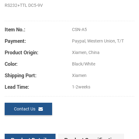
RS232+TTL
DC5-9V
Item No.:
CSN-A5
Payment:
Paypal, Western Union, T/T
Product Origin:
Xiamen, China
Color:
Black/White
Shipping Port:
Xiamen
Lead Time:
1-2weeks
Contact Us