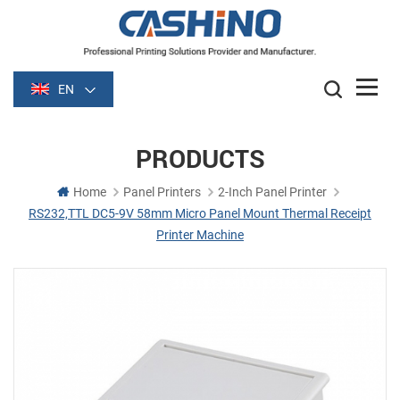
EN
PRODUCTS
Home
Panel Printers
2-Inch Panel Printer
RS232,TTL DC5-9V 58mm Micro Panel Mount Thermal Receipt
Printer Machine