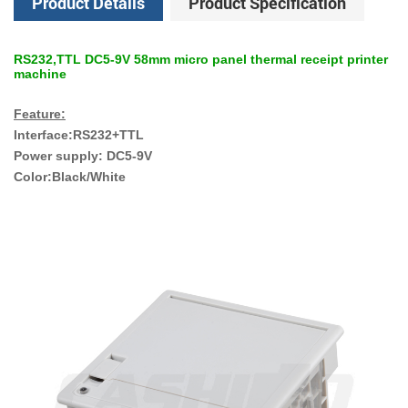
Product Details
Product Specification
RS232,TTL DC5-9V 58mm micro panel thermal receipt printer
machine
Feature:
Interface:RS232+TTL
Power supply: DC5-9V
Color:Black/White