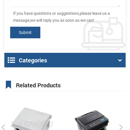
If you have questions or suggestions,please leave us a
message,we will reply you as soon as we can!
Categories
Related Products