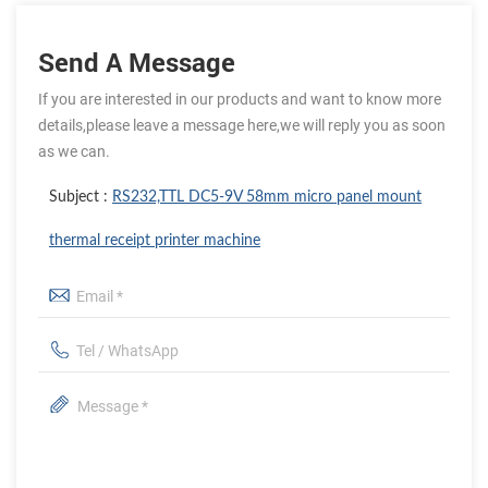
Send A Message
If you are interested in our products and want to know more
details,please leave a message here,we will reply you as soon
as we can.
Subject :
RS232,TTL DC5-9V 58mm micro panel mount
thermal receipt printer machine