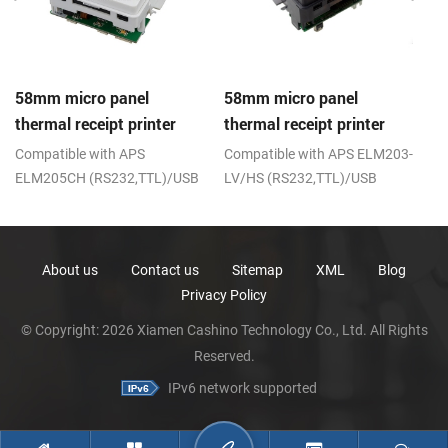
58mm micro panel
58mm micro panel
C
thermal receipt printer
thermal receipt printer
th
CSN-A1
CSN-A1K
;
Compatible with APS
Compatible with APS ELM203-
R
ELM205CH (RS232,TTL)/USB
LV/HS (RS232,TTL)/USB
About us
Contact us
Sitemap
XML
Blog
Privacy Policy
© Copyright: 2026 Xiamen Cashino Technology Co., Ltd. All Rights
Reserved.
IPv6 network supported