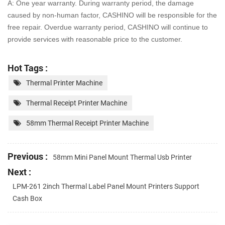
A: One year warranty. During warranty period, the damage
caused by non-human factor, CASHINO will be
responsible for the
free repair. Overdue warranty period, CASHINO will continue to
provide services with
reasonable price to the customer.
Hot Tags :
Thermal Printer Machine
Thermal Receipt Printer Machine
58mm Thermal Receipt Printer Machine
Previous :
58mm Mini Panel Mount Thermal Usb Printer
Next :
LPM-261 2inch Thermal Label Panel Mount Printers Support
Cash Box