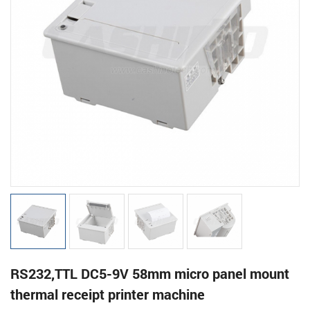
RS232,TTL DC5-9V 58mm micro panel mount
thermal receipt printer machine