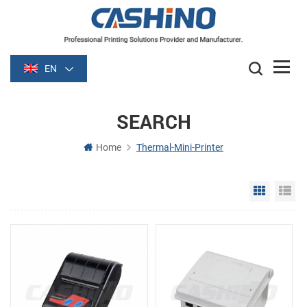
EN
SEARCH
Home
Thermal-Mini-Printer
Grid Vie
Li