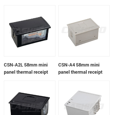
CSN-A1K
printer
CSN-A2L 58mm mini
CSN-A4 58mm mini
panel thermal receipt
panel thermal receipt
printer
printer