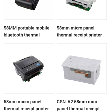
58MM portable mobile
58mm micro panel
bluetooth thermal
thermal receipt printer
printer PTP-II
CSN-A1
58mm micro panel
CSN-A2 58mm mini
thermal receipt printer
panel thermal receipt