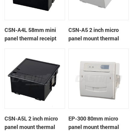
CSN-A4L 58mm mini
CSN-A5 2 inch micro
panel thermal receipt
panel mount thermal
printer
receipt printer
CSN-A5L 2 inch micro
EP-300 80mm micro
panel mount thermal
panel mount thermal