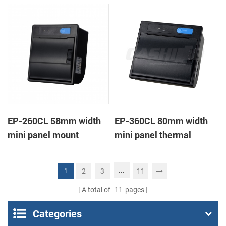
receipt printer
receipt printer
EP-260CL 58mm width
EP-360CL 80mm width
mini panel mount
mini panel thermal
thermal printer with
printer with auto-cutter
auto-cutter
...
2
3
11
1
A total of
11
pages
Categories