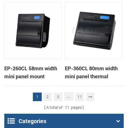
receipt printer
receipt printer
EP-260CL 58mm width
EP-360CL 80mm width
mini panel mount
mini panel thermal
thermal printer with
printer with auto-cutter
auto-cutter
...
2
3
11
1
A total of
11
pages
Categories