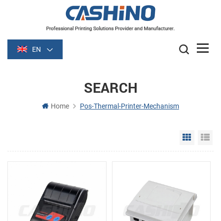
EN
SEARCH
Home
Pos-Thermal-Printer-Mechanism
Grid Vie
Li