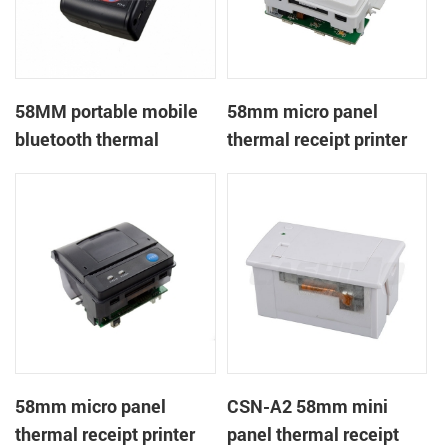
58MM portable mobile
58mm micro panel
bluetooth thermal
thermal receipt printer
printer PTP-II
CSN-A1
58mm micro panel
CSN-A2 58mm mini
thermal receipt printer
panel thermal receipt