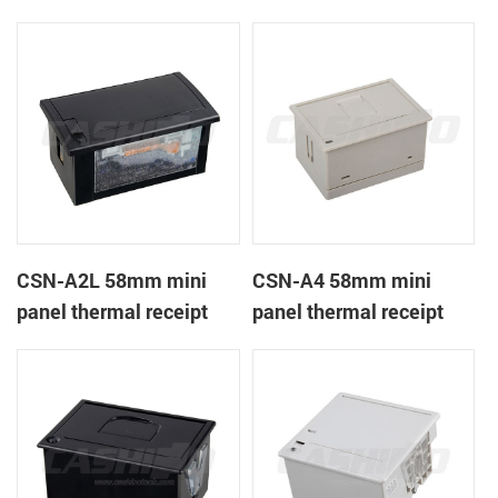
CSN-A1K
printer
CSN-A2L 58mm mini
CSN-A4 58mm mini
panel thermal receipt
panel thermal receipt
printer
printer