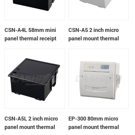
CSN-A4L 58mm mini
CSN-A5 2 inch micro
panel thermal receipt
panel mount thermal
printer
receipt printer
CSN-A5L 2 inch micro
EP-300 80mm micro
panel mount thermal
panel mount thermal