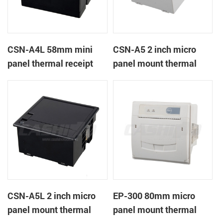
CSN-A4L 58mm mini
CSN-A5 2 inch micro
panel thermal receipt
panel mount thermal
printer
receipt printer
CSN-A5L 2 inch micro
EP-300 80mm micro
panel mount thermal
panel mount thermal