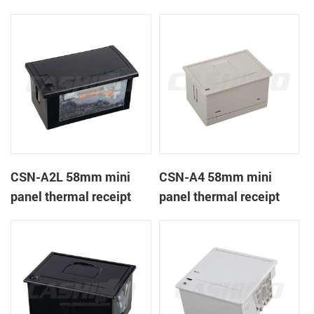
CSN-A1K
printer
CSN-A2L 58mm mini
CSN-A4 58mm mini
panel thermal receipt
panel thermal receipt
printer
printer