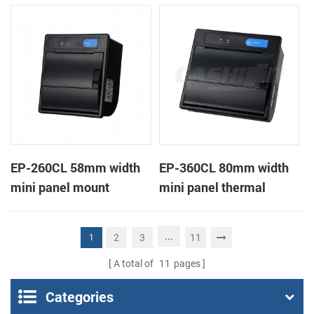
receipt printer
receipt printer
EP-260CL 58mm width
EP-360CL 80mm width
mini panel mount
mini panel thermal
thermal printer with
printer with auto-cutter
auto-cutter
...
2
3
11
1
A total of
11
pages
Categories