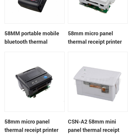
58MM portable mobile
58mm micro panel
bluetooth thermal
thermal receipt printer
printer PTP-II
CSN-A1
58mm micro panel
CSN-A2 58mm mini
thermal receipt printer
panel thermal receipt