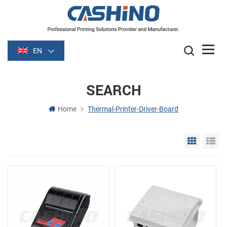
EN
SEARCH
Home
Thermal-Printer-Driver-Board
Grid Vie
Li