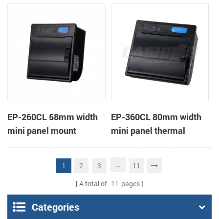
receipt printer
receipt printer
EP-260CL 58mm width
EP-360CL 80mm width
mini panel mount
mini panel thermal
thermal printer with
printer with auto-cutter
auto-cutter
...
2
3
11
1
A total of
11
pages
Categories