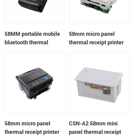
58MM portable mobile
58mm micro panel
bluetooth thermal
thermal receipt printer
printer PTP-II
CSN-A1
58mm micro panel
CSN-A2 58mm mini
thermal receipt printer
panel thermal receipt