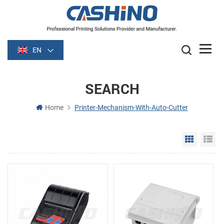
EN
SEARCH
Home
Printer-Mechanism-With-Auto-Cutter
Grid Vie
Li