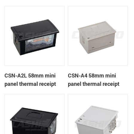
CSN-A1K
printer
CSN-A2L 58mm mini
CSN-A4 58mm mini
panel thermal receipt
panel thermal receipt
printer
printer