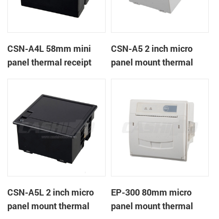
CSN-A4L 58mm mini
CSN-A5 2 inch micro
panel thermal receipt
panel mount thermal
printer
receipt printer
CSN-A5L 2 inch micro
EP-300 80mm micro
panel mount thermal
panel mount thermal