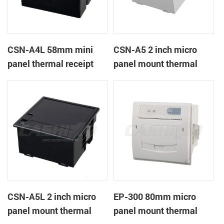
CSN-A4L 58mm mini
CSN-A5 2 inch micro
panel thermal receipt
panel mount thermal
printer
receipt printer
CSN-A5L 2 inch micro
EP-300 80mm micro
panel mount thermal
panel mount thermal