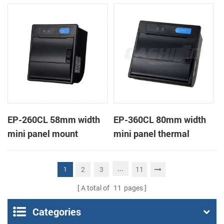
receipt printer
receipt printer
EP-260CL 58mm width
EP-360CL 80mm width
mini panel mount
mini panel thermal
thermal printer with
printer with auto-cutter
auto-cutter
...
2
3
11
1
A total of
11
pages
Categories