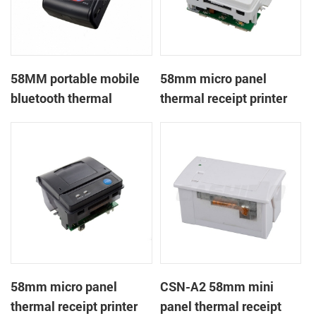
58MM portable mobile
58mm micro panel
bluetooth thermal
thermal receipt printer
printer PTP-II
CSN-A1
58mm micro panel
CSN-A2 58mm mini
thermal receipt printer
panel thermal receipt