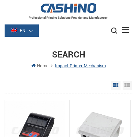
EN
SEARCH
Home
Impact-Printer-Mechanism
Grid Vie
Li