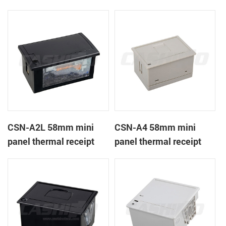
CSN-A1K
printer
CSN-A2L 58mm mini
CSN-A4 58mm mini
panel thermal receipt
panel thermal receipt
printer
printer