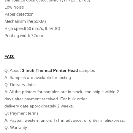
With platen open detect switch (TP723F-B103)
Low Noise
Paper detection
Mechanism life(55KM)
High speed(60 mm/s, 8.5VDC)
Printing width 72mm
FAQ:
Q: About
3 inch Thermal Printer Head
samples
A: Samples are available for testing.
Q: Delivery date.
A: All the printers for samples are in stock, can ship it within 2
days after payment received. For bulk order
delivery date approximately 2 weeks.
Q: Payment terms
A: Paypal, western union, T/T in advance, or order in aliexpress.
Q: Warranty