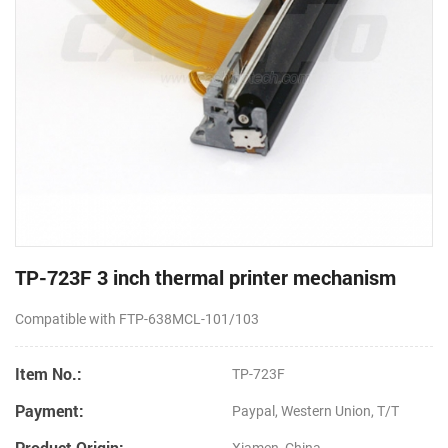
TP-723F 3 inch thermal printer mechanism
Compatible with FTP-638MCL-101/103
Item No.:
TP-723F
Payment:
Paypal, Western Union, T/T
Product Origin: