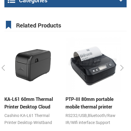
Categories
Related Products
KA-L61 60mm Thermal
PTP-III 80mm portable
E
Printer Desktop Cloud
mobile thermal printer
hi
Printer
th
Cashino KA-L61 Thermal
RS232/USB,Bluetooth/Raw
DC
cu
Printer Desktop Wristband
IR/Wifi interface Support
Printer Label Printer 120mm/s
android,ios,windows