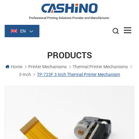
EN
PRODUCTS
Home
Printer Mechanisms
Thermal Printer Mechanisms
3-Inch
TP-723F 3 Inch Thermal Printer Mechanism