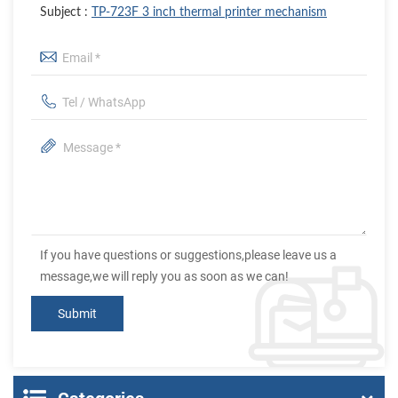
Subject :
TP-723F 3 inch thermal printer mechanism
If you have questions or suggestions,please leave us a
message,we will reply you as soon as we can!