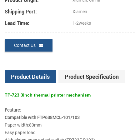
Xiamen, China
Shipping Port:
Xiamen
Lead Time:
1-2weeks
Contact Us
Product Details
Product Specification
TP-723 3inch thermal printer mechanism
Feature:
Compatible with FTP638MCL-101/103
Paper width:80mm
Easy paper load