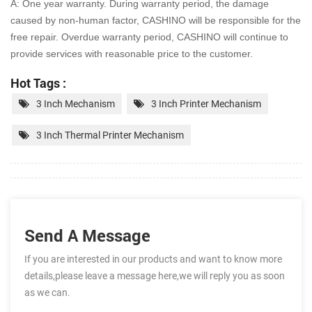
A: One year warranty. During warranty period, the damage
caused by non-human factor, CASHINO will be
responsible for the
free repair. Overdue warranty period, CASHINO will continue to
provide services with
reasonable price to the customer.
Hot Tags :
3 Inch Mechanism
3 Inch Printer Mechanism
3 Inch Thermal Printer Mechanism
Send A Message
If you are interested in our products and want to know more
details,please leave a message here,we will reply you as soon
as we can.