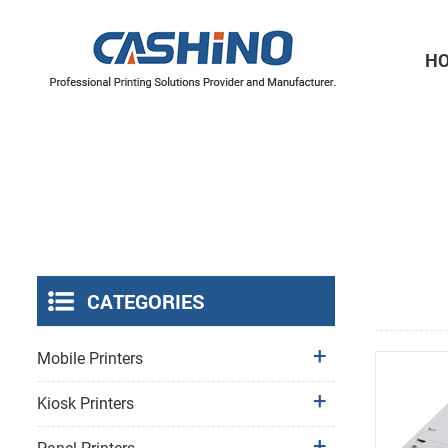
H
Thermal Printer Mechanisms
Label Printer Mechanisms
CATEGORIES
Mobile Printers
Kiosk Printers