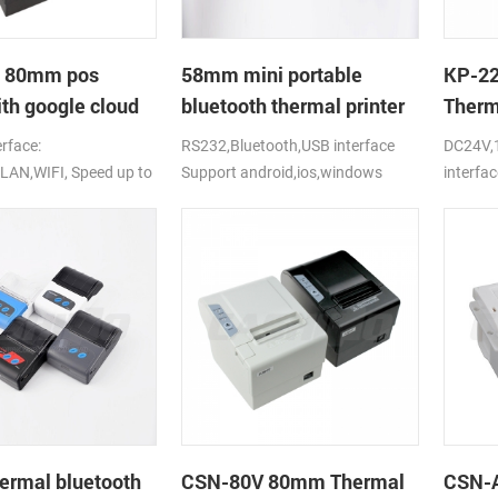
 80mm pos
58mm mini portable
KP-22
ith google cloud
bluetooth thermal printer
Therm
for mobile laptop tablet
Printe
erface:
RS232,Bluetooth,USB interface
DC24V,
LAN,WIFI, Speed up to
Support android,ios,windows
interfac
DC24V
rmal bluetooth
CSN-80V 80mm Thermal
CSN-A