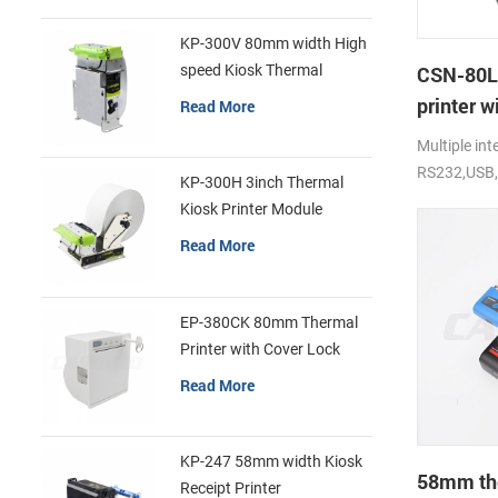
KP-300V 80mm width High
speed Kiosk Thermal
CSN-80L
Printer
printer w
Read More
print
Multiple int
RS232,USB,
KP-300H 3inch Thermal
250mm/s, 
Kiosk Printer Module
Read More
EP-380CK 80mm Thermal
Printer with Cover Lock
Read More
KP-247 58mm width Kiosk
58mm the
Receipt Printer