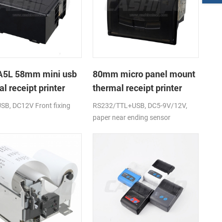
5L 58mm mini usb
80mm micro panel mount
l receipt printer
thermal receipt printer
power supply DC12V
with RS232+USB DC5-9V
USB, DC12V Front fixing
RS232/TTL+USB, DC5-9V/12V,
paper near ending sensor
(optional)