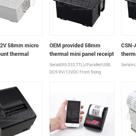
2V 58mm micro
OEM provided 58mm
CSN-A
unt thermal
thermal mini panel receipt
therma
rinter
printer with RS232,TTL
with 
Serial(RS-232,TTL)/Parallel/USB,
Serial+
DC5-9V
DC5-9V/12VDC Front fixing