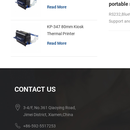
portable 
Read More
RS232,Bluet
Support an
KP-347 80mm Kiosk
Thermal Printer
Read More
CONTACT US
3-4/F, No.361 Qiaoying Road,
Jimei District, Xiamen,China
+86-592-5517253