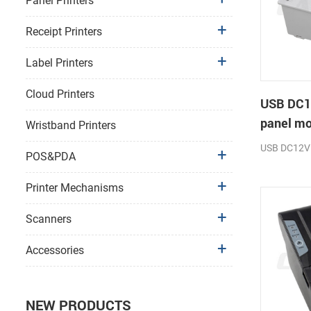
Panel Printers
Receipt Printers
Label Printers
Cloud Printers
USB DC1
panel mo
Wristband Printers
receipt p
USB DC12V
POS&PDA
Printer Mechanisms
Scanners
Accessories
NEW PRODUCTS