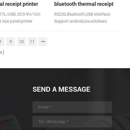
l receipt printer
bluetooth thermal receipt
printer for mobile
TTL/USB, DC5-9V/12V,
RS232,Bluetooth,USB interface
 size panel printer
Support android,ios,windows
8
9
10
11
s
SEND A MESSAGE