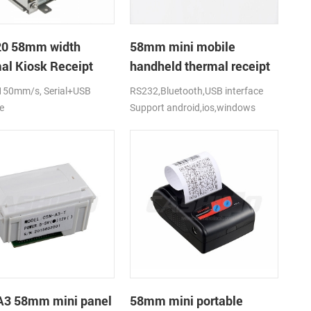
0 58mm width
58mm mini mobile
al Kiosk Receipt
handheld thermal receipt
r with auto cutter
printer for
150mm/s, Serial+USB
RS232,Bluetooth,USB interface
mobile/laptop/tablet
e
Support android,ios,windows
3 58mm mini panel
58mm mini portable