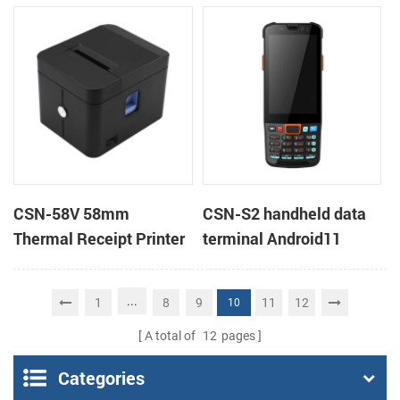
Android 11 All in One
POS Printer
POS System
CSN-58V 58mm
CSN-S2 handheld data
Thermal Receipt Printer
terminal Android11
Desktop POS Printer
barcode scanner rugged
PDA mobile computer
...
1
8
9
11
12
10
A total of
12
pages
Categories