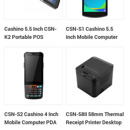
Cashino 5.5 Inch CSN-
CSN-S1 Cashino 5.5
K2 Portable POS
Inch Mobile Computer
Terminal Android 13 All
PDA Android 12 All in
in One Mobile POS
One POS System
CSN-S2 Cashino 4 Inch
CSN-58II 58mm Thermal
Mobile Computer PDA
Receipt Printer Desktop