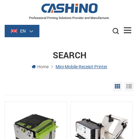
EN
SEARCH
Home
Mini-Mobile-Receipt-Printer
Grid Vie
Li