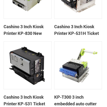
Cashino 3 Inch Kiosk
Cashino 3 Inch Kiosk
Printer KP-830 New
Printer KP-531H Ticket
Design Thermal Ticket
Printer
Printer for Self-Service
Machine
Cashino 3 Inch Kiosk
KP-T300 3 inch
Printer KP-531 Ticket
embedded auto cutter