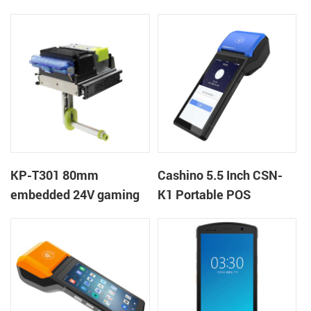
Printer
kiosk thermal printer
module
KP-T301 80mm
Cashino 5.5 Inch CSN-
embedded 24V gaming
K1 Portable POS
machine kiosk thermal
Terminal Android 12 All
receipt printer
in One Mobile POS