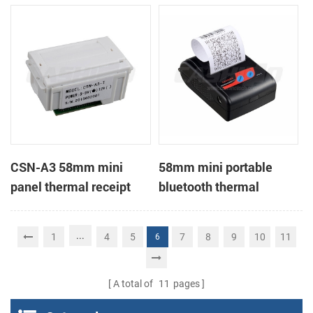
Printer support page
mode printing
CSN-A3 58mm mini
58mm mini portable
panel thermal receipt
bluetooth thermal
printer
receipt printer for mobile
...
1
4
5
7
8
9
10
11
6
A total of
11
pages