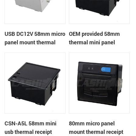
USB DC12V 58mm micro
OEM provided 58mm
panel mount thermal
thermal mini panel
receipt printer
receipt printer with
RS232,TTL DC5-9V
CSN-A5L 58mm mini
80mm micro panel
usb thermal receipt
mount thermal receipt