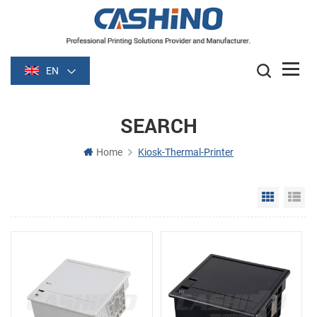
EN
SEARCH
Home
Kiosk-Thermal-Printer
Grid Vie
Li