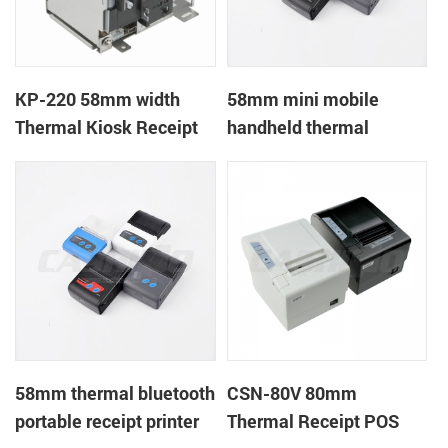
KP-220 58mm width
58mm mini mobile
Thermal Kiosk Receipt
handheld thermal
Printer with auto cutter
receipt printer for
mobile/laptop/tablet
58mm thermal bluetooth
CSN-80V 80mm
portable receipt printer
Thermal Receipt POS