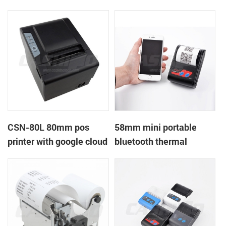
printer with power
printer with RS232+USB
supply DC12V
DC5-9V
CSN-80L 80mm pos
58mm mini portable
printer with google cloud
bluetooth thermal
print
printer for mobile laptop
tablet