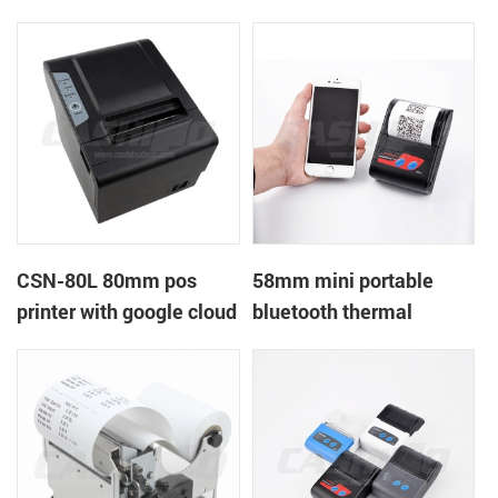
printer with power
printer with RS232+USB
supply DC12V
DC5-9V
CSN-80L 80mm pos
58mm mini portable
printer with google cloud
bluetooth thermal
print
printer for mobile laptop
tablet