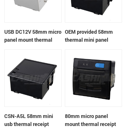
USB DC12V 58mm micro
OEM provided 58mm
panel mount thermal
thermal mini panel
receipt printer
receipt printer with
RS232,TTL DC5-9V
CSN-A5L 58mm mini
80mm micro panel
usb thermal receipt
mount thermal receipt