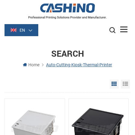
EN
SEARCH
Home
Auto-Cutting-Kiosk-Thermal-Printer
Grid Vie
Li