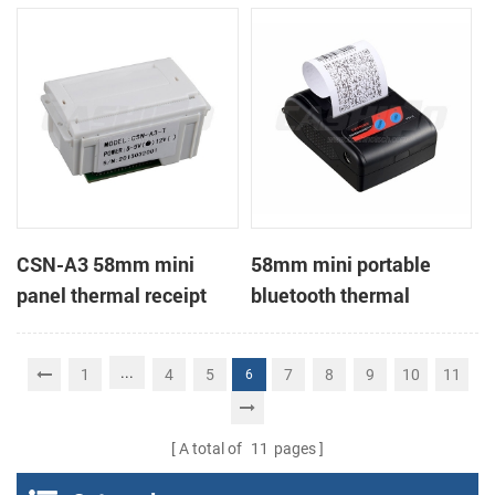
Printer support page
mode printing
CSN-A3 58mm mini
58mm mini portable
panel thermal receipt
bluetooth thermal
printer
receipt printer for mobile
...
1
4
5
7
8
9
10
11
6
A total of
11
pages