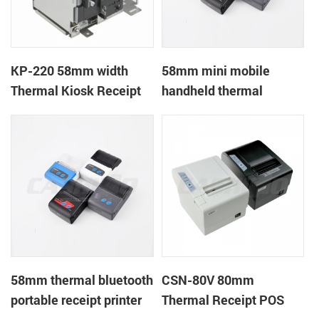
KP-220 58mm width
58mm mini mobile
Thermal Kiosk Receipt
handheld thermal
Printer with auto cutter
receipt printer for
mobile/laptop/tablet
58mm thermal bluetooth
CSN-80V 80mm
portable receipt printer
Thermal Receipt POS