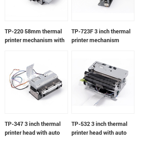
TP-220 58mm thermal
TP-723F 3 inch thermal
printer mechanism with
printer mechanism
auto cutter
TP-347 3 inch thermal
TP-532 3 inch thermal
printer head with auto
printer head with auto