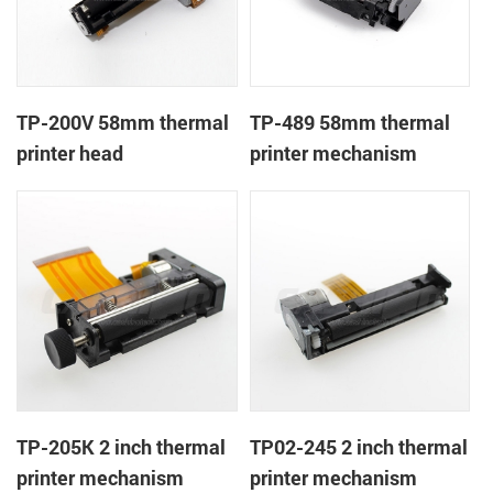
TP-200V 58mm thermal
TP-489 58mm thermal
printer head
printer mechanism
TP-205K 2 inch thermal
TP02-245 2 inch thermal
printer mechanism
printer mechanism