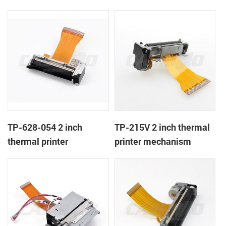
TP-628-054 2 inch
TP-215V 2 inch thermal
thermal printer
printer mechanism
mechanism