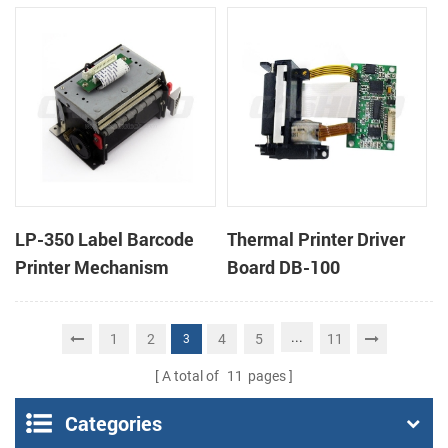
cutter
cutter
LP-350 Label Barcode
Thermal Printer Driver
Printer Mechanism
Board DB-100
...
1
2
4
5
11
3
A total of
11
pages
Categories