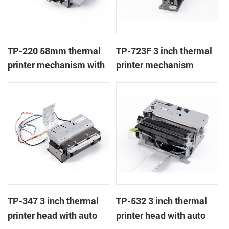
TP-220 58mm thermal
TP-723F 3 inch thermal
printer mechanism with
printer mechanism
auto cutter
TP-347 3 inch thermal
TP-532 3 inch thermal
printer head with auto
printer head with auto