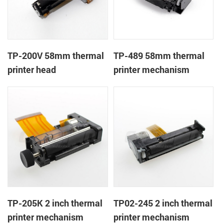
TP-200V 58mm thermal
TP-489 58mm thermal
printer head
printer mechanism
TP-205K 2 inch thermal
TP02-245 2 inch thermal
printer mechanism
printer mechanism