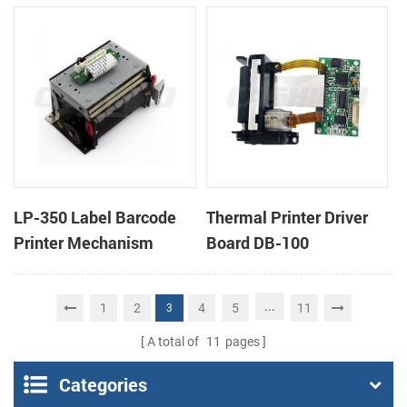
cutter
cutter
LP-350 Label Barcode
Thermal Printer Driver
Printer Mechanism
Board DB-100
...
1
2
4
5
11
3
A total of
11
pages
Categories