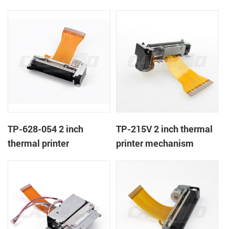
TP-628-054 2 inch
TP-215V 2 inch thermal
thermal printer
printer mechanism
mechanism