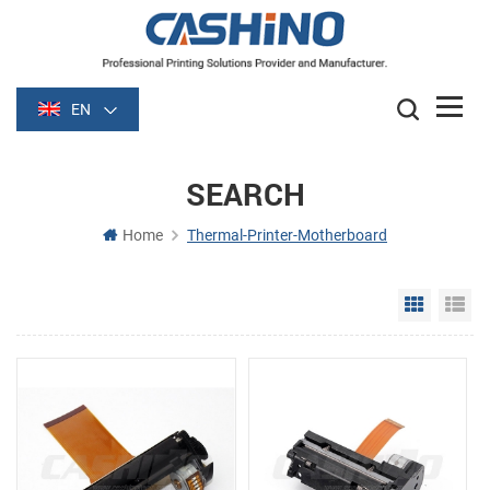
EN
SEARCH
Home
Thermal-Printer-Motherboard
Grid Vie
Li