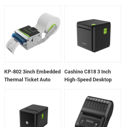
thermal panel receipt
Ticket Kiosk Thermal
printer with auto cutter
Printer Module for
gaming machine
KP-802 3inch Embedded
Cashino C818 3 Inch
Thermal Ticket Auto
High-Speed Desktop
Cutter Kiosk Thermal
POS Thermal Receipt
Printer For Betting Kiosk
Printer for Pos System &
Takeaway