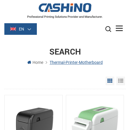
EN
SEARCH
Home
Thermal-Printer-Motherboard
Grid Vie
Li