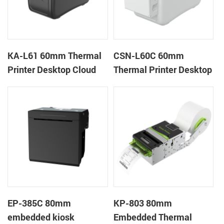
KA-L61 60mm Thermal
CSN-L60C 60mm
Printer Desktop Cloud
Thermal Printer Desktop
Printer
Wristband Printer Label
Printer with Cutter
EP-385C 80mm
KP-803 80mm
embedded kiosk
Embedded Thermal