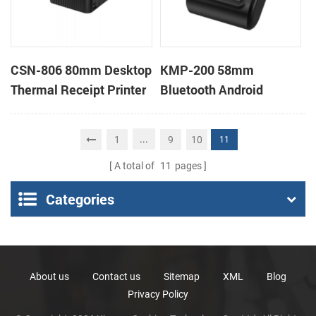
CSN-806 80mm Desktop
KMP-200 58mm
Thermal Receipt Printer
Bluetooth Android
POS Thermal Printer
Portable Thermal
Receipt Printer
...
1
9
10
11
A total of
11
pages
Categories
About us
Contact us
Sitemap
XML
Blog
Privacy Policy