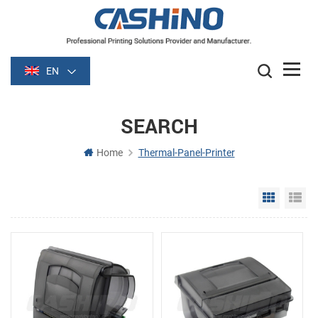
EN
SEARCH
Home
Thermal-Panel-Printer
Grid Vie
Li