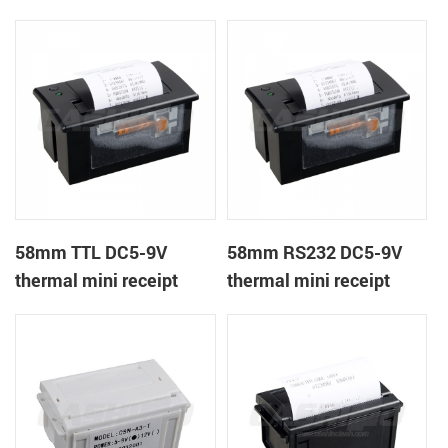
receipt printer
panel mount receipt
printer
58mm TTL DC5-9V
58mm RS232 DC5-9V
thermal mini receipt
thermal mini receipt
printer
printer module