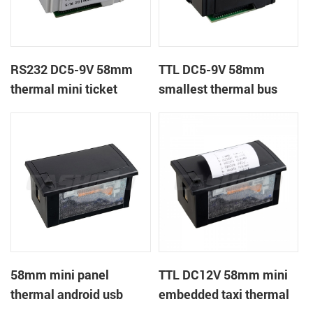
RS232 DC5-9V 58mm
TTL DC5-9V 58mm
thermal mini ticket
smallest thermal bus
receipt printer
ticket receipt printer
58mm mini panel
TTL DC12V 58mm mini
thermal android usb
embedded taxi thermal