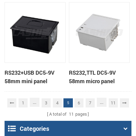
receipt printer
receipt printer
RS232+USB DC5-9V
RS232,TTL DC5-9V
58mm mini panel
58mm micro panel
thermal receipt printer
mount thermal receipt
printer machine
...
...
1
3
4
6
7
11
5
A total of
11
pages
Categories