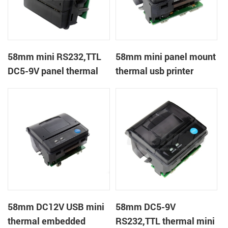
58mm mini RS232,TTL
58mm mini panel mount
DC5-9V panel thermal
thermal usb printer
receipt printer
58mm DC12V USB mini
58mm DC5-9V
thermal embedded
RS232,TTL thermal mini