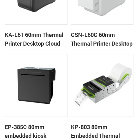
KA-L61 60mm Thermal
CSN-L60C 60mm
Printer Desktop Cloud
Thermal Printer Desktop
Printer
Wristband Printer Label
Printer with Cutter
EP-385C 80mm
KP-803 80mm
embedded kiosk
Embedded Thermal