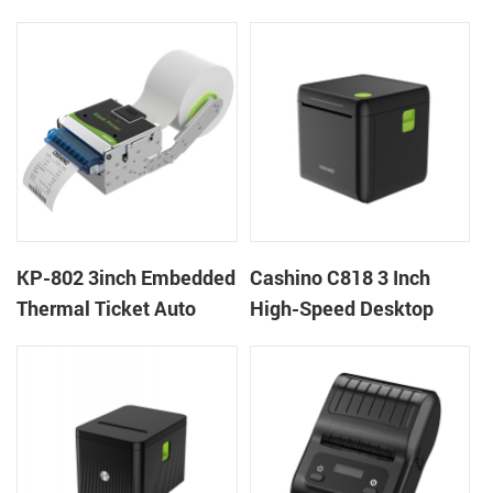
thermal panel receipt
Ticket Kiosk Thermal
printer with auto cutter
Printer Module for
gaming machine
KP-802 3inch Embedded
Cashino C818 3 Inch
Thermal Ticket Auto
High-Speed Desktop
Cutter Kiosk Thermal
POS Thermal Receipt
Printer For Betting Kiosk
Printer for Pos System &
Takeaway