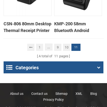
CSN-806 80mm Desktop
KMP-200 58mm
Thermal Receipt Printer
Bluetooth Android
POS Thermal Printer
Portable Thermal
Receipt Printer
...
1
9
10
11
A total of
11
pages
Categories
About us
Contact us
Sitemap
XML
Blog
Privacy Policy