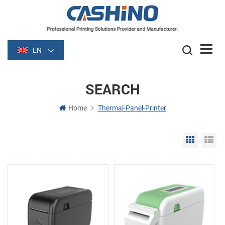
EN
SEARCH
Home
Thermal-Panel-Printer
Grid Vie
Li