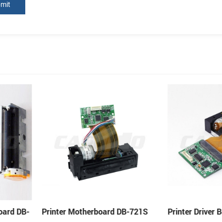
 DB-721S
Printer Driver Board DB-205MP
Thermal Print