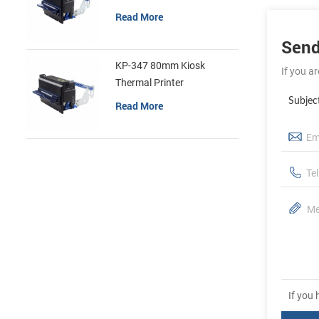
Read More
Send
KP-347 80mm Kiosk
If you a
Thermal Printer
Subjec
Read More
If you