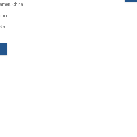
amen, China
amen
eks