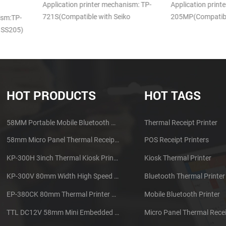
DB-100
anism: TP-
Application printer mechanism TP-
iko
205MP(Compatible with APS MP205)
Application pri
100 (Compatib
HOT PRODUCTS
HOT TAGS
58MM Portable Mobile Bluetooth Thermal Printer PTP-II
Thermal Receipt Printer
58mm Micro Panel Thermal Receipt Printer CSN-A1
POS Receipt Printers
KP-300H 3inch Thermal Kiosk Printer Module
Kiosk Thermal Printer
KP-300V 80mm Width High Speed Kiosk Thermal Printer
Bluetooth Thermal Printer
EP-380CK 80mm Thermal Printer With Cover Lock
Mobile Bluetooth Printer
TTL DC12V 58mm Mini Embedded Taxi Thermal Receipt Printer
Micro Panel Thermal Recei