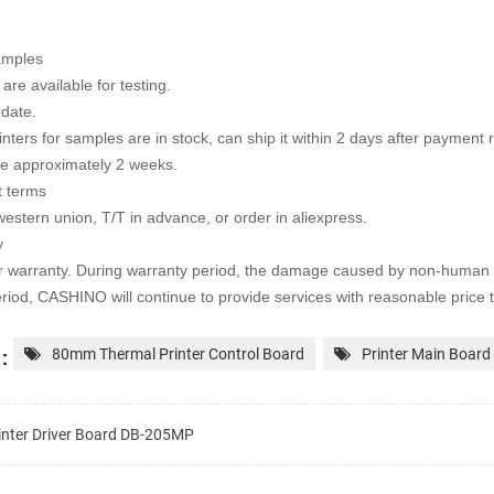
amples
are available for testing.
 date.
rinters for samples are in stock, can ship it within 2 days after payment
te approximately 2 weeks.
 terms
western union, T/T in advance, or order in aliexpress.
y
r warranty. During warranty period, the damage caused by non-human 
riod, CASHINO will continue to provide services with
reasonable price 
:
80mm Thermal Printer Control Board
Printer Main Board
inter Driver Board DB-205MP