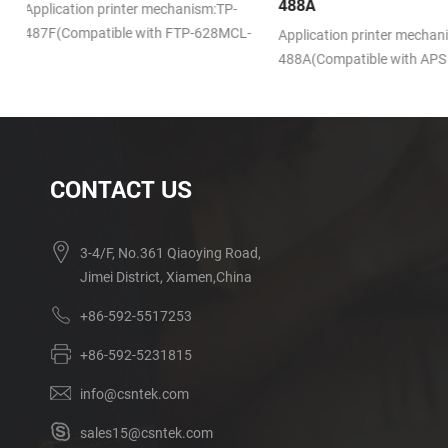
488A
Application printer mech
L-
721S(Compatible with Se
Application printer mechanism:TP-
LTPV345)
488A(Compatible with APS SS205)
CONTACT US
3-4/F, No.361 Qiaoying Road,
Jimei District, Xiamen,China
+86-592-5517253
+86-592-5231815
info@csntek.com
sales15@csntek.com