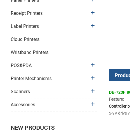
Panel Printers
Receipt Printers
Label Printers
Cloud Printers
Wristband Printers
POS&PDA
Produc
Printer Mechanisms
Scanners
DB-723F 80
Feature:
Accessories
Controller 
5-9V drive 
NEW PRODUCTS