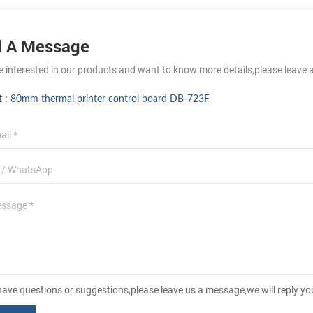
 A Message
re interested in our products and want to know more details,please leave 
t :
80mm thermal printer control board DB-723F
 have questions or suggestions,please leave us a message,we will reply y