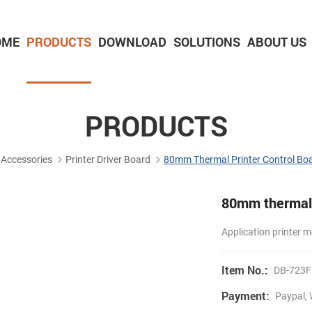
OME
PRODUCTS
DOWNLOAD
SOLUTIONS
ABOUT US
2-inch Panel printer with cutter
3-inch Panel printer with cutter
PRODUCTS
Accessories
Printer Driver Board
80mm Thermal Printer Control Bo
80mm thermal 
Application printe
Item No.:
DB-723F
Payment:
Paypal, 