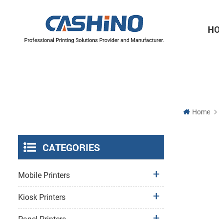
H
Thermal Printer Mechanisms
Label Printer Mechanisms
Home
CATEGORIES
Mobile Printers
Kiosk Printers