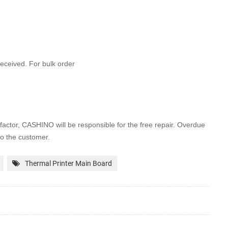
 received. For bulk order
factor, CASHINO will be
responsible for the free repair. Overdue
to the customer.
Thermal Printer Main Board