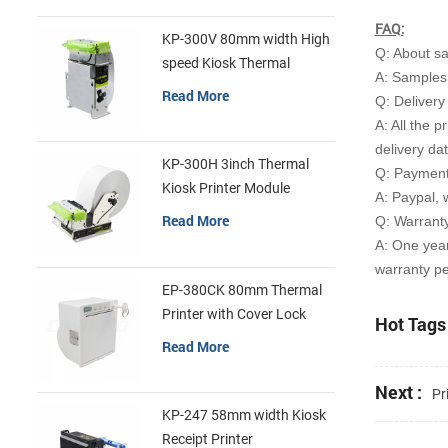
FAQ:
KP-300V 80mm width High
Q: About s
speed Kiosk Thermal
A: Samples 
Printer
Read More
Q: Delivery
A: All the p
delivery da
KP-300H 3inch Thermal
Q: Payment
Kiosk Printer Module
A: Paypal, 
Read More
Q: Warrant
A: One yea
warranty pe
EP-380CK 80mm Thermal
Printer with Cover Lock
Hot Tags 
Read More
Next :
Pr
KP-247 58mm width Kiosk
Receipt Printer