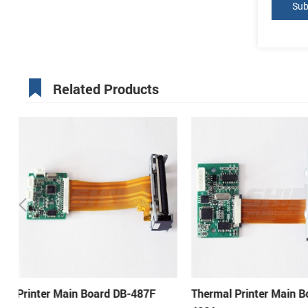
Related Products
Thermal Printer Main Board DB-
Printer Motherboard