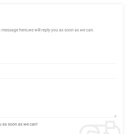
a message here,we will reply you as soon as we can.
ou as soon as we can!