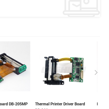
er Driver Board
Printer Driver Board DB-481S
58mm