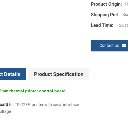
Product Origin:
Xi
Shipping Port:
Xi
Lead Time:
1-2we
Contact Us
t Details
Product Specification
mm thermal printer control board
board
for TP-723F printer with serial interface
voltage