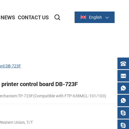
NEWS
CONTACT US
English
2-inch/58mm Thermal Series
3-inch/80mm Thermal Series
ard DB-723F
printer control board DB-723F
r mechanism:TP-723F(Compatible with FTP-638MCL-101/103)
Western Union, T/T