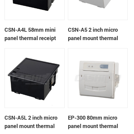
CSN-A4L 58mm mini
CSN-A5 2 inch micro
panel thermal receipt
panel mount thermal
printer
receipt printer
CSN-A5L 2 inch micro
EP-300 80mm micro
panel mount thermal
panel mount thermal