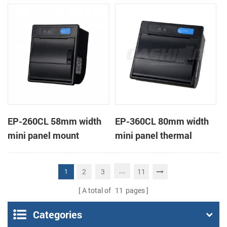
receipt printer
receipt printer
EP-260CL 58mm width
EP-360CL 80mm width
mini panel mount
mini panel thermal
thermal printer with
printer with auto-cutter
auto-cutter
...
2
3
11
1
A total of
11
pages
Categories