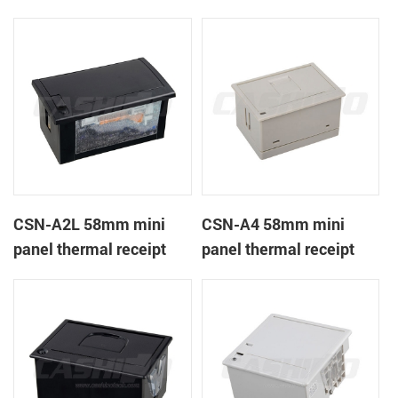
CSN-A1K
printer
CSN-A2L 58mm mini
CSN-A4 58mm mini
panel thermal receipt
panel thermal receipt
printer
printer