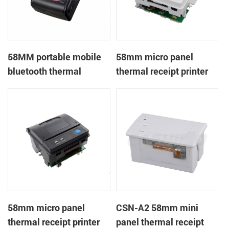
58MM portable mobile
58mm micro panel
bluetooth thermal
thermal receipt printer
printer PTP-II
CSN-A1
58mm micro panel
CSN-A2 58mm mini
thermal receipt printer
panel thermal receipt