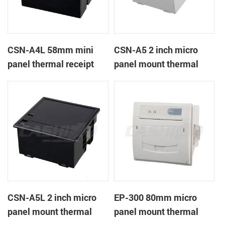
CSN-A4L 58mm mini
CSN-A5 2 inch micro
panel thermal receipt
panel mount thermal
printer
receipt printer
CSN-A5L 2 inch micro
EP-300 80mm micro
panel mount thermal
panel mount thermal