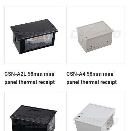
CSN-A1K
printer
CSN-A2L 58mm mini
CSN-A4 58mm mini
panel thermal receipt
panel thermal receipt
printer
printer