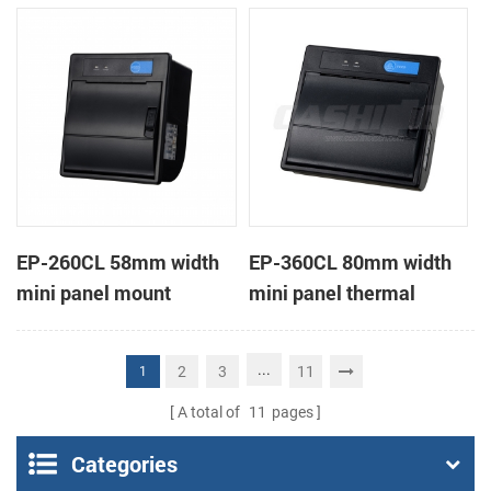
receipt printer
receipt printer
EP-260CL 58mm width
EP-360CL 80mm width
mini panel mount
mini panel thermal
thermal printer with
printer with auto-cutter
auto-cutter
...
2
3
11
1
A total of
11
pages
Categories