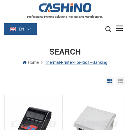
EN
SEARCH
Home
Thermal-Printer-For-Kiosk-Banking
Grid Vie
Li