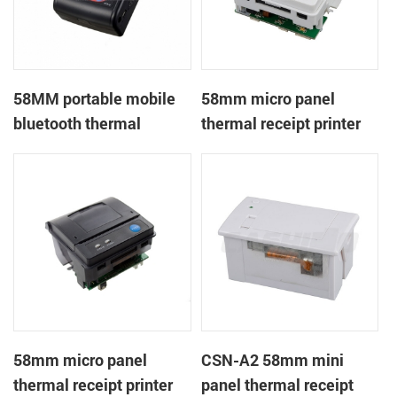
58MM portable mobile
58mm micro panel
bluetooth thermal
thermal receipt printer
printer PTP-II
CSN-A1
58mm micro panel
CSN-A2 58mm mini
thermal receipt printer
panel thermal receipt