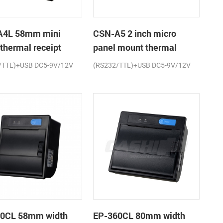
A4L 58mm mini
CSN-A5 2 inch micro
 thermal receipt
panel mount thermal
r
receipt printer
/TTL)+USB DC5-9V/12V
(RS232/TTL)+USB DC5-9V/12V
0CL 58mm width
EP-360CL 80mm width