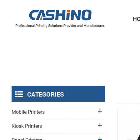
H
Thermal Printer Mechanisms
Label Printer Mechanisms
CATEGORIES
Mobile Printers
Kiosk Printers