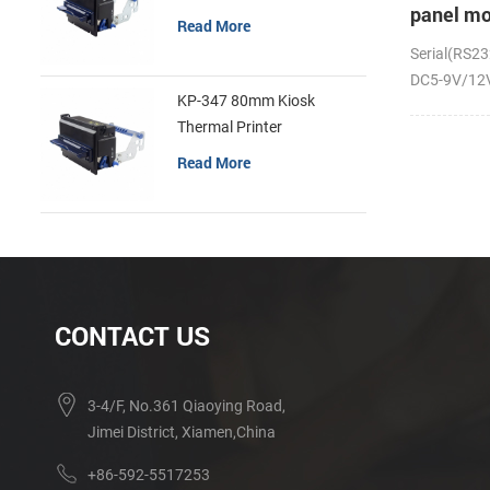
panel mo
Read More
receipt p
Serial(RS23
DC5-9V/12V;
KP-347 80mm Kiosk
Thermal Printer
Read More
CONTACT US
3-4/F, No.361 Qiaoying Road,
Jimei District, Xiamen,China
+86-592-5517253