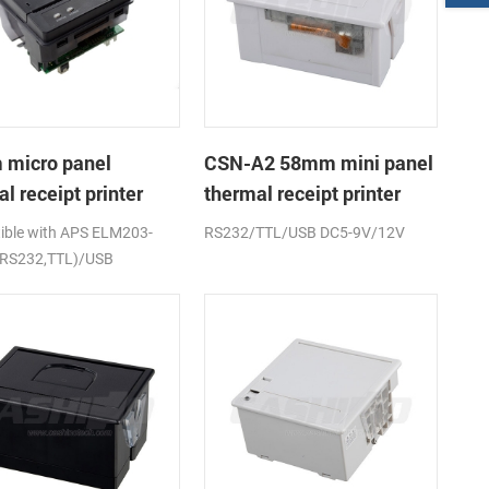
micro panel
CSN-A2 58mm mini panel
l receipt printer
thermal receipt printer
A1K
ble with APS ELM203-
RS232/TTL/USB DC5-9V/12V
(RS232,TTL)/USB