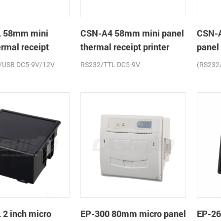
 58mm mini
CSN-A4 58mm mini panel
CSN-
ermal receipt
thermal receipt printer
panel
printe
/USB DC5-9V/12V
RS232/TTL DC5-9V
(RS232
2 inch micro
EP-300 80mm micro panel
EP-26