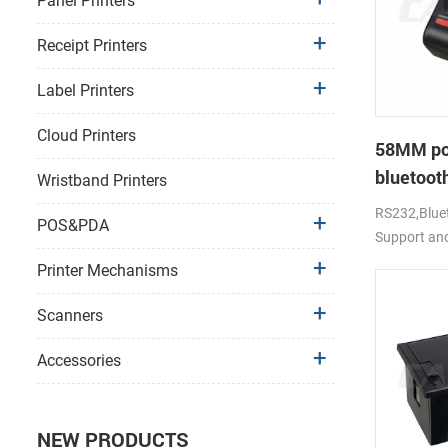
Panel Printers
Receipt Printers
Label Printers
Cloud Printers
58MM po
bluetooth
Wristband Printers
PTP-II
RS232,Bluet
POS&PDA
Support an
Printer Mechanisms
Scanners
Accessories
NEW PRODUCTS