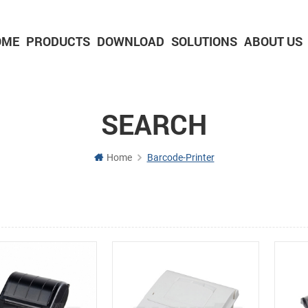
OME
PRODUCTS
DOWNLOAD
SOLUTIONS
ABOUT US
2-inch Panel printer with cutter
3-inch Panel printer with cutter
SEARCH
Home
Barcode-Printer