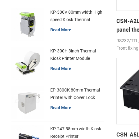
KP-300V 80mm width High
speed Kiosk Thermal
CSN-A2L
Printer
panel th
Read More
printer
RS232/TTL
Front fixing
KP-300H 3inch Thermal
Kiosk Printer Module
Read More
EP-380CK 80mm Thermal
Printer with Cover Lock
Read More
KP-247 58mm width Kiosk
CSN-A5L 
Receipt Printer