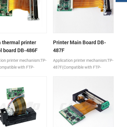
thermal printer
Printer Main Board DB-
ol board DB-486F
487F
tion printer mechanism:TP-
Application printer mechanism:TP-
mpatible with FTP-
487F(Compatible with FTP-
-101/103)
628MCL-701)