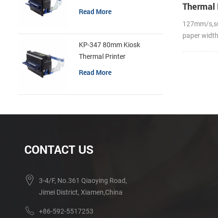
Thermal 
Read More
127mm/s,s
paper widt
KP-347 80mm Kiosk
Thermal Printer
Read More
CONTACT US
3-4/F, No.361 Qiaoying Road,
Jimei District, Xiamen,China
+86-592-5517253