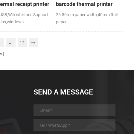
hermal receipt printer
barcode thermal printer
SB,Wifi interface Support
25-80mm paper width,40mm Roll
,ios,windows
paper
,RoHS
diameter(O.D),USB+Bluetooth,K-
Label APP; CE,FCC
...
6
12
s
SEND A MESSAGE