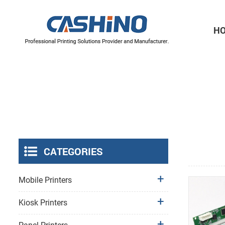
H
Thermal Printer Mechanisms
Label Printer Mechanisms
CATEGORIES
Mobile Printers
Kiosk Printers