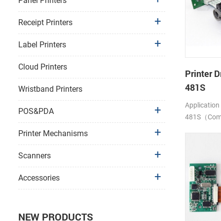
Panel Printers
Receipt Printers
Label Printers
Cloud Printers
Printer D
481S
Wristband Printers
Application
POS&PDA
481S（Compa
LTP1245)
Printer Mechanisms
Scanners
Accessories
NEW PRODUCTS