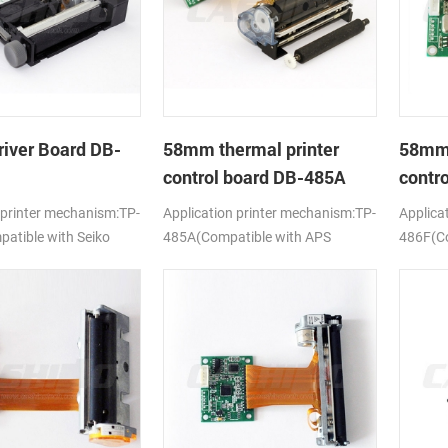
river Board DB-
58mm thermal printer
58mm 
control board DB-485A
contr
 printer mechanism:TP-
Application printer mechanism:TP-
Applica
tible with Seiko
485A(Compatible with APS
486F(Co
ELM205)
628MCL