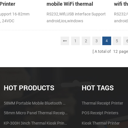
Printer
mobile WiFi thermal
wifi t
printer
upport 16-82mm
RS232,Wifi,USB interface Support
RS232/U
h, 24VDC
android,ios,windows
android
CE,FCC
1
2
3
5
4
A total of
12
page
HOT PRODUCTS
HOT TAGS
58MM Portable Mobile Bluetooth Thermal Printer PTP-II
Thermal Receipt Printer
58mm Micro Panel Thermal Receipt Printer CSN-A1
POS Receipt Printers
KP-300H 3inch Thermal Kiosk Printer Module
Kiosk Thermal Printer