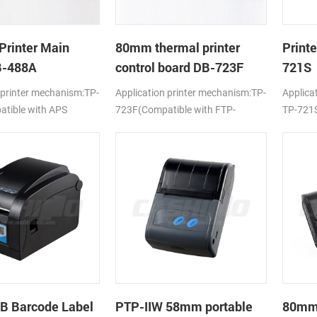
Printer Main
80mm thermal printer
Print
B-488A
control board DB-723F
721S
 printer mechanism:TP-
Application printer mechanism:TP-
Applica
tible with APS
723F(Compatible with FTP-
TP-721S
638MCL-101/103)
LTPV34
B Barcode Label
PTP-IIW 58mm portable
80mm 