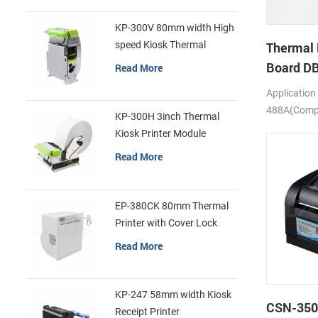
KP-300V 80mm width High
speed Kiosk Thermal
Thermal 
Printer
Board D
Read More
Application
488A(Compa
KP-300H 3inch Thermal
SS205)
Kiosk Printer Module
Read More
EP-380CK 80mm Thermal
Printer with Cover Lock
Read More
KP-247 58mm width Kiosk
CSN-350
Receipt Printer