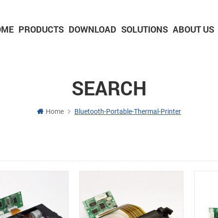
OME
PRODUCTS
DOWNLOAD
SOLUTIONS
ABOUT US
2-inch Panel printer with cutter
3-inch Panel printer with cutter
SEARCH
Home
Bluetooth-Portable-Thermal-Printer