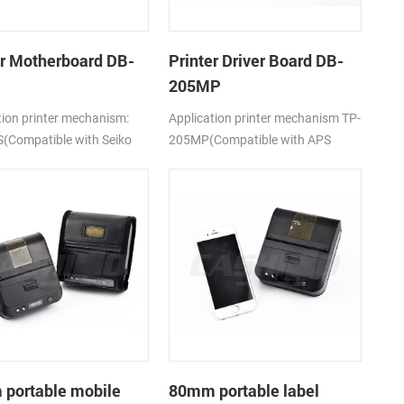
er Motherboard DB-
Printer Driver Board DB-
205MP
tion printer mechanism:
Application printer mechanism TP-
(Compatible with Seiko
205MP(Compatible with APS
5)
MP205)
portable mobile
80mm portable label