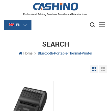
EN
SEARCH
Home
Bluetooth-Portable-Thermal-Printer
Grid Vie
Li