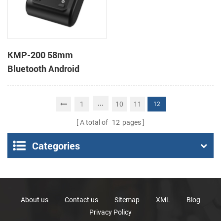
KMP-200 58mm
Bluetooth Android
Portable Thermal
Receipt Printer
...
1
10
11
12
A total of
12
pages
Categories
About us
Contact us
Sitemap
XML
Blog
Privacy Policy