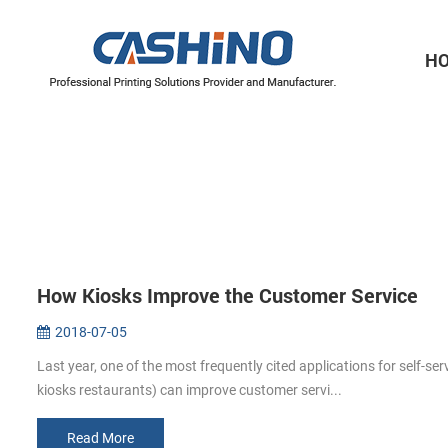
H
Thermal Printer Mechanisms
Label Printer Mechanisms
How Kiosks Improve the Customer Service
2018-07-05
Last year, one of the most frequently cited applications for self-se
kiosks restaurants) can improve customer servi...
Read More