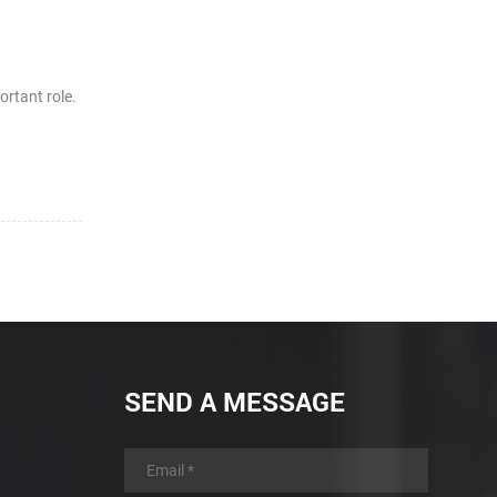
ortant role.
SEND A MESSAGE