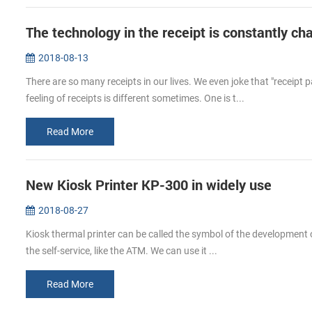
The technology in the receipt is constantly ch
2018-08-13
There are so many receipts in our lives. We even joke that "receipt
feeling of receipts is different sometimes. One is t...
Read More
New Kiosk Printer KP-300 in widely use
2018-08-27
Kiosk thermal printer can be called the symbol of the development o
the self-service, like the ATM. We can use it ...
Read More