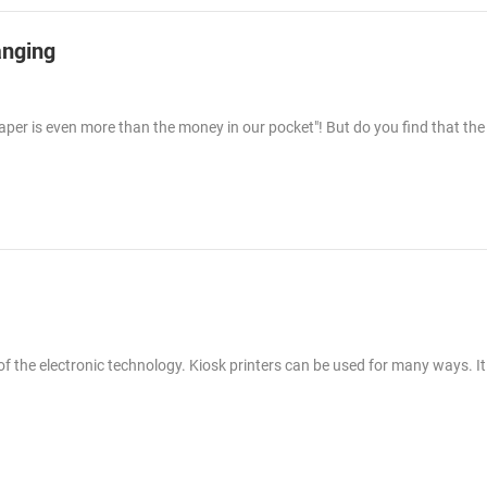
anging
 paper is even more than the money in our pocket"! But do you find that th
f the electronic technology. Kiosk printers can be used for many ways. It 