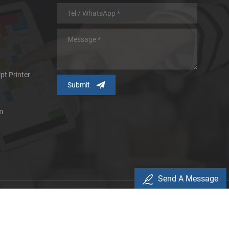
pt Printer
m
Send A Message
icy
d.