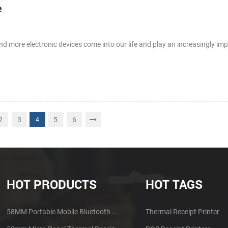
e
d more electronic devices come into our life and play an increasingly imp
2
3
5
6
4
HOT PRODUCTS
HOT TAGS
58MM Portable Mobile Bluetooth Thermal Printer PTP-II
Thermal Receipt Printer