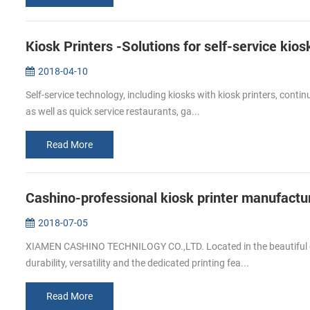
Kiosk Printers -Solutions for self-service kios
2018-04-10
Self-service technology, including kiosks with kiosk printers, continu
as well as quick service restaurants, ga...
Read More
Cashino-professional kiosk printer manufactu
2018-07-05
XIAMEN CASHINO TECHNILOGY CO.,LTD. Located in the beautiful coas
durability, versatility and the dedicated printing fea...
Read More