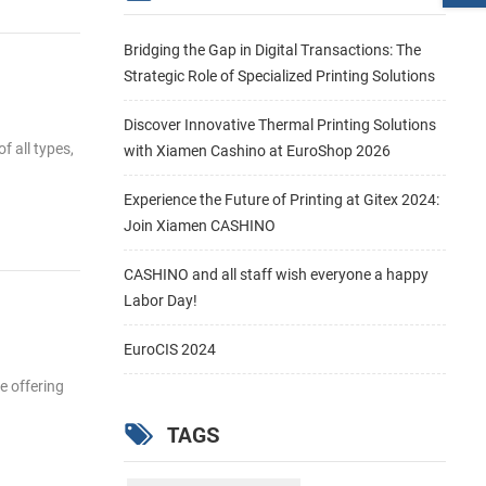
Bridging the Gap in Digital Transactions: The
Strategic Role of Specialized Printing Solutions
Discover Innovative Thermal Printing Solutions
f all types,
with Xiamen Cashino at EuroShop 2026
Experience the Future of Printing at Gitex 2024:
Join Xiamen CASHINO
CASHINO and all staff wish everyone a happy
Labor Day!
EuroCIS 2024
e offering
TAGS