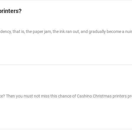
printers?
ency, that is, the paper jam, the ink ran out, and gradually become a nui
rice? Then you must not miss this chance of Cashino Christmas printers p