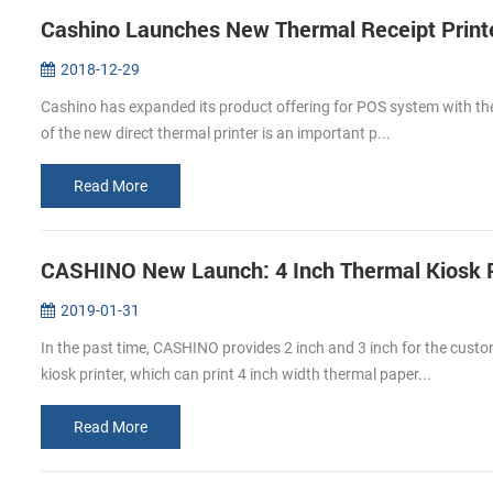
Cashino Launches New Thermal Receipt Print
2018-12-29
Cashino has expanded its product offering for POS system with the
of the new direct thermal printer is an important p...
Read More
CASHINO New Launch: 4 Inch Thermal Kiosk P
2019-01-31
In the past time, CASHINO provides 2 inch and 3 inch for the cus
kiosk printer, which can print 4 inch width thermal paper...
Read More