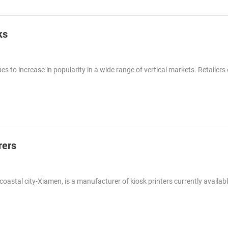
ks
es to increase in popularity in a wide range of vertical markets. Retailers o
rers
tal city-Xiamen, is a manufacturer of kiosk printers currently availabl