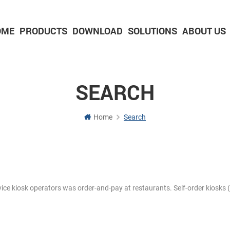
OME
PRODUCTS
DOWNLOAD
SOLUTIONS
ABOUT US
2-inch Panel printer with cutter
3-inch Panel printer with cutter
SEARCH
Home
Search
rvice kiosk operators was order-and-pay at restaurants. Self-order kiosks (