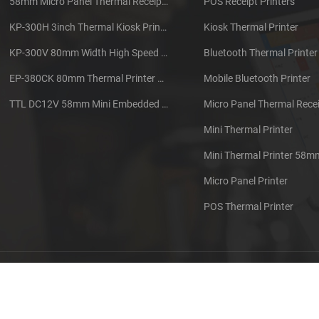
58mm Micro Panel Thermal Receipt Printer CSN-A1
POS Receipt Printers
KP-300H 3inch Thermal Kiosk Printer Module
Kiosk Thermal Printer
KP-300V 80mm Width High Speed Kiosk Thermal Printer
Bluetooth Thermal Printer
EP-380CK 80mm Thermal Printer With Cover Lock
Mobile Bluetooth Printer
TTL DC12V 58mm Mini Embedded Taxi Thermal Receipt Printer
Micro Panel Thermal Recei
Mini Thermal Printer
Mini Thermal Printer 58m
Micro Panel Printer
POS Thermal Printer
out us
Contact us
Sitemap
XML
Blog
Privacy Pol
 Copyright: 2026 Xiamen Cashino Technology Co., Ltd. All Rights Reserve