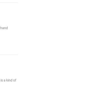
e hand
is a kind of