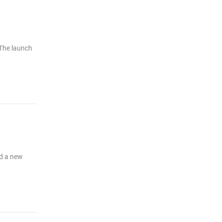
 The launch
ed a new