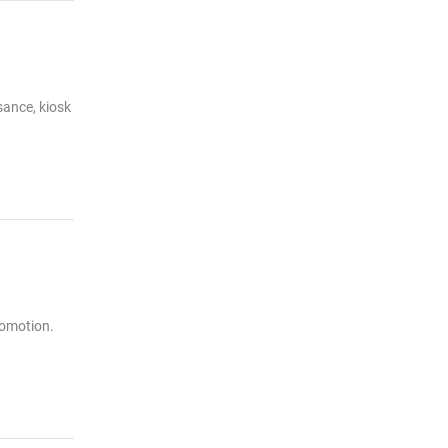
sance, kiosk
romotion.