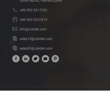
Jimei District, Xiamen,China
+86-592-5517253
+86-592-5231815
info@csntek.com
sales15@csntek.com
sales09@csntek.com
Ab
©