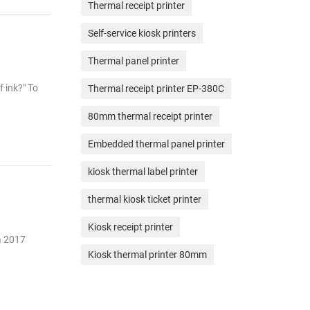
Thermal receipt printer
Self-service kiosk printers
Thermal panel printer
f ink?" To
Thermal receipt printer EP-380C
80mm thermal receipt printer
Embedded thermal panel printer
kiosk thermal label printer
thermal kiosk ticket printer
Kiosk receipt printer
 a 2017
Kiosk thermal printer 80mm