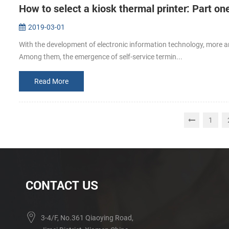
How to select a kiosk thermal printer: Part on
2019-03-01
With the development of electronic information technology, more an
Among them, the emergence of self-service termin...
Read More
1
CONTACT US
3-4/F, No.361 Qiaoying Road,