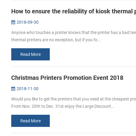
How to ensure the reliability of kiosk thermal 
2018-09-30
Anyone who touches a printer knows that the printer has a bad tend
thermal printers are no exception, but if you fo...
Read More
Christmas Printers Promotion Event 2018
2018-11-30
Would you like to get the printers that you need at the cheapest p
From Nov. 20th to Dec. 31st enjoy the Large Discount...
Read More