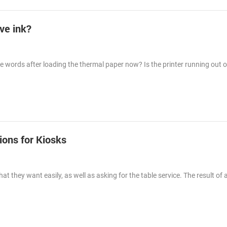
ave ink?
 the words after loading the thermal paper now? Is the printer running out o
ions for Kiosks
t they want easily, as well as asking for the table service. The result of