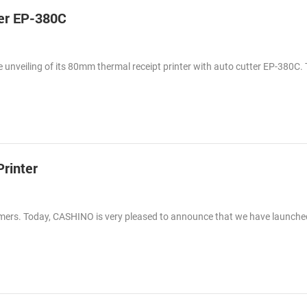
er EP-380C
 unveiling of its 80mm thermal receipt printer with auto cutter EP-380C.
rinter
tomers. Today, CASHINO is very pleased to announce that we have launch