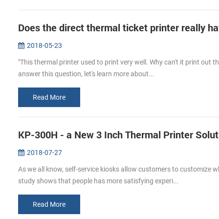
Does the direct thermal ticket printer really h
2018-05-23
"This thermal printer used to print very well. Why can't it print out
answer this question, let's learn more about...
Read More
KP-300H - a New 3 Inch Thermal Printer Solut
2018-07-27
As we all know, self-service kiosks allow customers to customize wha
study shows that people has more satisfying experi...
Read More