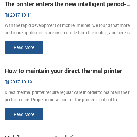
The printer enters the new intelligent period--new mobile printer PTP-II/BT71 will be a good choice.
2017-10-11
With the rapid development of mobile Internet, we found that more
and more applications are inseparable from the mobile, and here is
not only the needs of users, but also the needs of enterprises. So ...
Read More
How to maintain your direct thermal printer
2017-10-19
Direct thermal printer require regular care in order to maintain their
performance. Proper maintaining for the printer is critical to
ensuring your printer to print smoothly and high quality. You will...
Read More