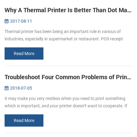
Why A Thermal Printer Is Better Than Dot Matrix Printer
2017-08-11
Thermal printer has been being an important role in various of
industries, especially in supermarket or restaurant. POS receipt
printer is the one of the best application in restaurant industry.
Most ...
Read More
Troubleshoot Four Common Problems of Printer
2018-07-05
It may make you very restless when you need to print something
which is important, and your printer doesn’t want to cooperate. If
you experience printer error, you need to know why the printer
doesn’t...
Read More