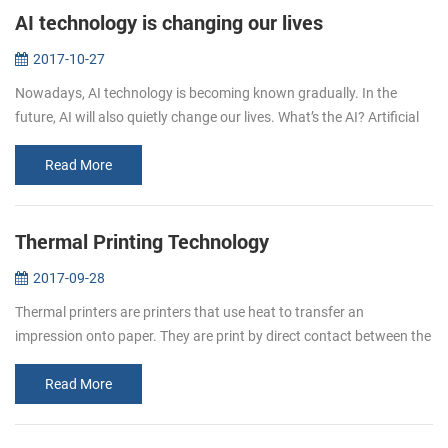
AI technology is changing our lives
2017-10-27
Nowadays, AI technology is becoming known gradually. In the
future, AI will also quietly change our lives. What’s the AI? Artificial
intelligence (AI, also machine intelligence, MI) is&...
Read More
Thermal Printing Technology
2017-09-28
Thermal printers are printers that use heat to transfer an
impression onto paper. They are print by direct contact between the
thermal head (which generates heat) and thermal paper (which is
thermally...
Read More