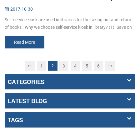
2017-10-30
Self-service kiosk are used in libraries for the taking out and return
of books . Why we choose self-service kiosk in library? (1). Save on
staff costs. Library can reduce staff who are responsib...
Read More
1
3
4
5
6
2
CATEGORIES
LATEST BLOG
TAGS