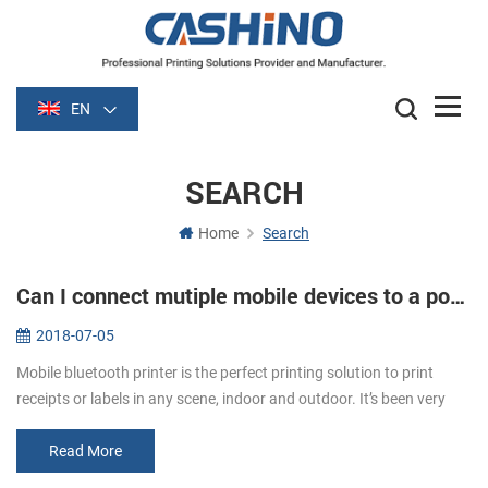
EN
SEARCH
Home
Search
Can I connect mutiple mobile devices to a portable printer?
2018-07-05
Mobile bluetooth printer is the perfect printing solution to print
receipts or labels in any scene, indoor and outdoor. It’s been very
popular all the time for its greater portability. The printer can...
Read More