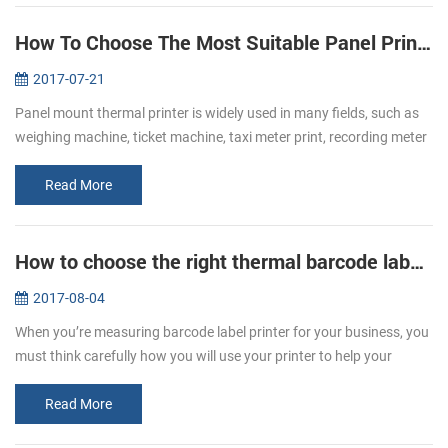
How To Choose The Most Suitable Panel Printer
2017-07-21
Panel mount thermal printer is widely used in many fields, such as
weighing machine, ticket machine, taxi meter print, recording meter
print, self-service print and electric instrument print, etc. Whe...
Read More
How to choose the right thermal barcode label printer for your business
2017-08-04
When you’re measuring barcode label printer for your business, you
must think carefully how you will use your printer to help your
business grow. It’s important to remember that not all printers are
t...
Read More