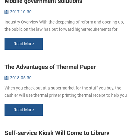
Mobile government solutions
2017-10-30
Industry Overview With the deepening of reform and opening up,
the public on the law has put forward higherrequirements for
enforcement agencies work efficiency, response, adaptability and
business en...
Read More
The Advantages of Thermal Paper
2018-05-30
When you check out at a supermarket for the stuff you buy, the
cashier will use thermal printer printing thermal receipt to help you
keep a better eye on your spending. This receipt is thermal paper. ...
Read More
Self-service Kiosk Will Come to Library