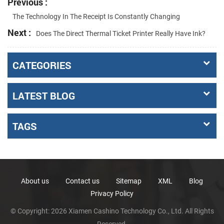
Previous :
The Technology In The Receipt Is Constantly Changing
Next :
Does The Direct Thermal Ticket Printer Really Have Ink?
CATEGORIES
LATEST BLOG
TAGS
About us
Contact us
Sitemap
XML
Blog
Privacy Policy
© Copyright: 2026 Xiamen Cashino Technology Co., Ltd. All Rights