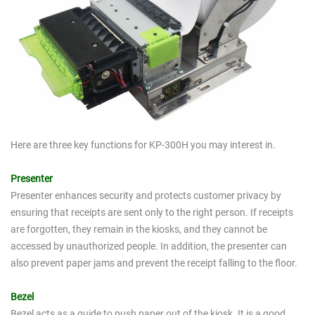
Here are three key functions for KP-300H you may interest in.
Presenter
Presenter enhances security and protects customer privacy by
ensuring that receipts are sent only to the right person. If receipts
are forgotten, they remain in the kiosks, and they cannot be
accessed by unauthorized people. In addition, the presenter can
also prevent paper jams and prevent the receipt falling to the floor.
Bezel
Bezel acts as a guide to push paper out of the kiosk. It is a good