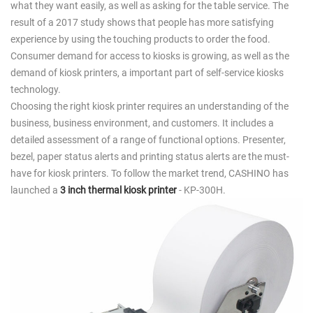
what they want easily, as well as asking for the table service. The
result of a 2017 study shows that people has more satisfying
experience by using the touching products to order the food.
Consumer demand for access to kiosks is growing, as well as the
demand of kiosk printers, a important part of self-service kiosks
technology.
Choosing the right kiosk printer requires an understanding of the
business, business environment, and customers. It includes a
detailed assessment of a range of functional options. Presenter,
bezel, paper status alerts and printing status alerts are the must-
have for kiosk printers. To follow the market trend, CASHINO has
launched a
3 inch thermal kiosk printer
- KP-300H.