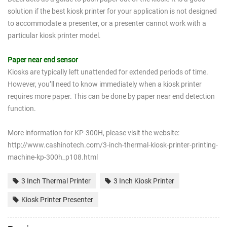
solution if the best kiosk printer for your application is not designed
to accommodate a presenter, or a presenter cannot work with a
particular kiosk printer model.
Paper near end sensor
Kiosks are typically left unattended for extended periods of time.
However, you’ll need to know immediately when a kiosk printer
requires more paper. This can be done by paper near end detection
function.
More information for KP-300H, please visit the website:
http://www.cashinotech.com/3-inch-thermal-kiosk-printer-printing-
machine-kp-300h_p108.html
3 Inch Thermal Printer
3 Inch Kiosk Printer
Kiosk Printer Presenter