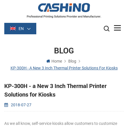
EN
BLOG
Home
Blog
KP-300H - A New 3 Inch Thermal Printer Solutions For Kiosks
KP-300H - a New 3 Inch Thermal Printer
Solutions for Kiosks
2018-07-27
As we all know, self-service kiosks allow customers to customize