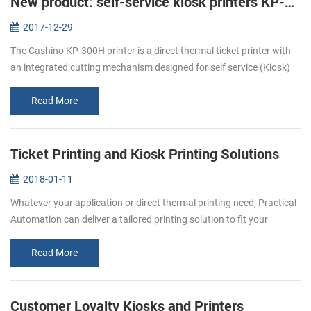
New product: self-service kiosk printers KP-300H
2017-12-29
The Cashino KP-300H printer is a direct thermal ticket printer with
an integrated cutting mechanism designed for self service (Kiosk)
ticketing environments. The KP-300H features an industry leading
p...
Read More
Ticket Printing and Kiosk Printing Solutions
2018-01-11
Whatever your application or direct thermal printing need, Practical
Automation can deliver a tailored printing solution to fit your
specific requirement. From stadiums to airports, museums to
cinemas...
Read More
Customer Loyalty Kiosks and Printers