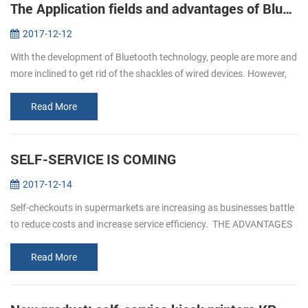
The Application fields and advantages of Bluetooth printers
2017-12-12
With the development of Bluetooth technology, people are more and
more inclined to get rid of the shackles of wired devices. However,
due to the influence of volume, only the printer does not have a g...
Read More
SELF-SERVICE IS COMING
2017-12-14
Self-checkouts in supermarkets are increasing as businesses battle
to reduce costs and increase service efficiency. THE ADVANTAGES
OF SELF- SERVICEICE 1. Reduced custo...
Read More