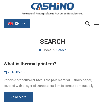
EN
SEARCH
Home
Search
What is thermal printers?
2018-05-30
Principle of thermal printer is the pale material (usually paper)
covered with a layer of transparent film becomes dark (usually
black or blue) film is heated after some time. Image is formed by
heati...
Read More