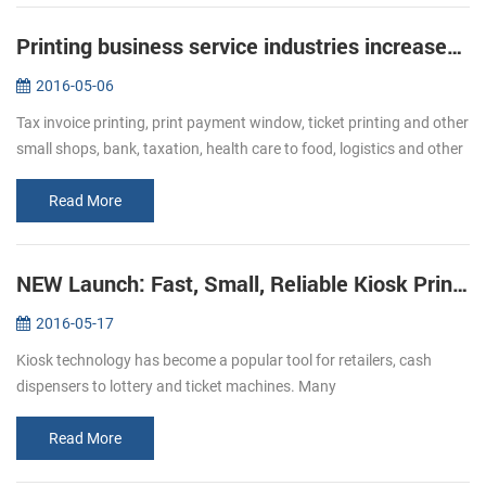
Printing business service industries increased Bullish of demand of receipt printer
2016-05-06
Tax invoice printing, print payment window, ticket printing and other
small shops, bank, taxation, health care to food, logistics and other
industries, ticket printing business has become more and mor...
Read More
NEW Launch: Fast, Small, Reliable Kiosk Printers KP-220
2016-05-17
Kiosk technology has become a popular tool for retailers, cash
dispensers to lottery and ticket machines. Many
telecommunications providers and other organizations that hope to
make their customers’ e...
Read More