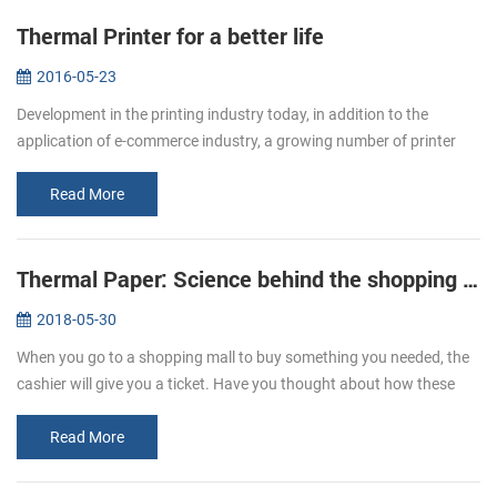
Thermal Printer for a better life
2016-05-23
Development in the printing industry today, in addition to the
application of e-commerce industry, a growing number of printer
paper moved in restaurants, supermarket. Bring convenience to
users and c...
Read More
Thermal Paper: Science behind the shopping ticket
2018-05-30
When you go to a shopping mall to buy something you needed, the
cashier will give you a ticket. Have you thought about how these
ticket print out? We usually refer to printing, is given by way of ink ...
Read More