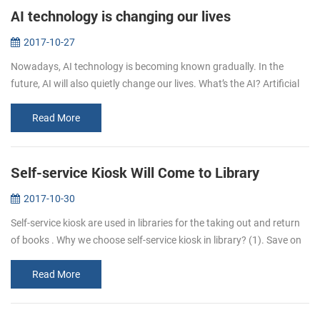
AI technology is changing our lives
2017-10-27
Nowadays, AI technology is becoming known gradually. In the
future, AI will also quietly change our lives. What’s the AI? Artificial
intelligence (AI, also machine intelligence, MI) is&...
Read More
Self-service Kiosk Will Come to Library
2017-10-30
Self-service kiosk are used in libraries for the taking out and return
of books . Why we choose self-service kiosk in library? (1). Save on
staff costs. Library can reduce staff who are responsib...
Read More