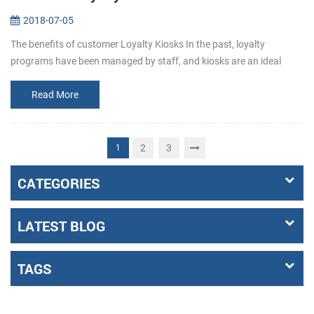
2018-07-05
The benefits of customer Loyalty Kiosks In the past, loyalty
programs have been managed by staff, and kiosks are an ideal
complement to the team who manages the program, and operators
can deploy their...
Read More
2
3
1
CATEGORIES
LATEST BLOG
TAGS